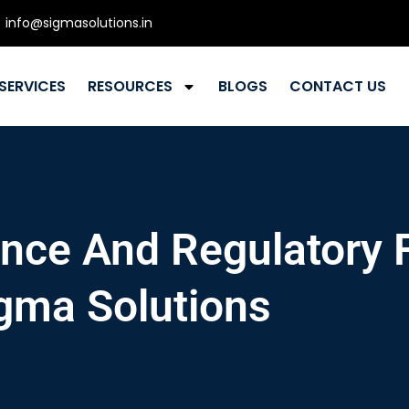
info@sigmasolutions.in
SERVICES
RESOURCES
BLOGS
CONTACT US
ce And Regulatory F
gma Solutions