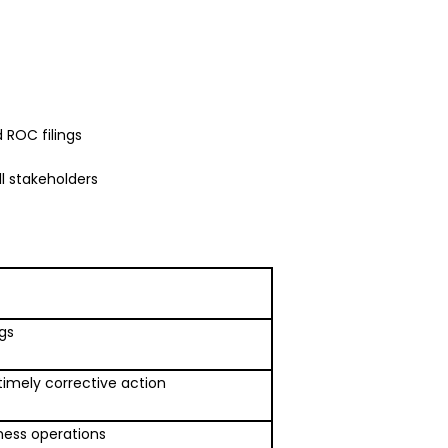
 ROC filings
l stakeholders
ngs
timely corrective action
ness operations