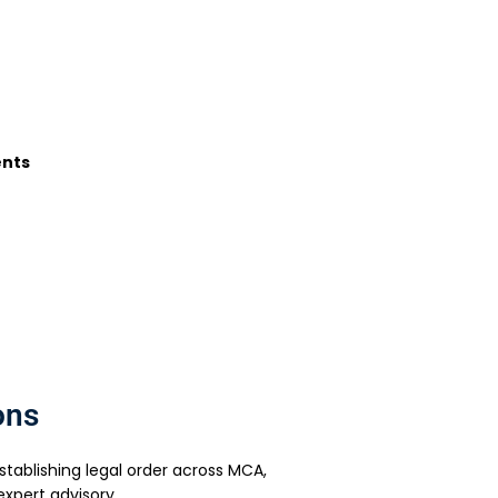
ents
ons
ablishing legal order across MCA,
xpert advisory.