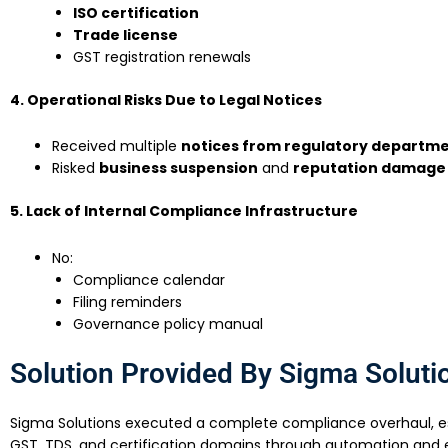
ISO certification
Trade license
GST registration renewals
4. Operational Risks Due to Legal Notices
Received multiple
notices from regulatory departm
Risked
business suspension
and
reputation damage
5. Lack of Internal Compliance Infrastructure
No:
Compliance calendar
Filing reminders
Governance policy manual
Solution Provided By Sigma Soluti
Sigma Solutions executed a complete compliance overhaul, est
GST, TDS, and certification domains through automation and e