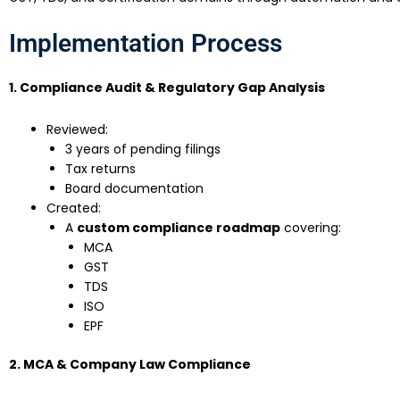
Implementation Process
1. Compliance Audit & Regulatory Gap Analysis
Reviewed:
3 years of pending filings
Tax returns
Board documentation
Created:
A
custom compliance roadmap
covering:
MCA
GST
TDS
ISO
EPF
2. MCA & Company Law Compliance