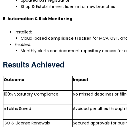
Updated GST registration
Shop & Establishment license for new branches
5. Automation & Risk Monitoring
Installed:
Cloud-based
compliance tracker
for MCA, GST, and
Enabled:
Monthly alerts and document repository access for al
Results Achieved
Outcome
Impact
100% Statutory Compliance
No missed deadlines or fili
₹5 Lakhs Saved
Avoided penalties through 
ISO & License Renewals
Secured approvals for busi