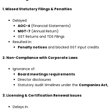
1. Missed Statutory Filings & Penalties
Delayed:
AOC-4
(Financial Statements)
MGT-7
(Annual Return)
GST Returns and TDS Filings
Resulted in:
Penalty notices
and blocked GST input credits
2. Non-Compliance with Corporate Laws
Ignorance of:
Board meetings requirements
Director disclosures
Statutory audit timelines under the
Companies Act, 
3. Licensing & Certification Renewal Issues
Delays in: