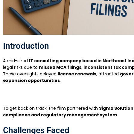
Introduction
A mid-sized
IT consulting company based in Northeast In
legal risks due to
missed MCA filings
,
inconsistent tax com
These oversights delayed
license renewals
, attracted
gover
expansion opportunities
.
To get back on track, the firm partnered with
Sigma Solution
compliance and regulatory management system
.
Challenges Faced