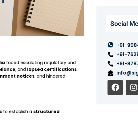
Social Me
+91-908
+91-762
dia
faced escalating regulatory and
+91-878
pliance
, and
lapsed certifications
.
info@sig
nment notices
, and hindered
F
I
a
n
c
s
e
t
s
to establish a
structured
b
o
o
r
k