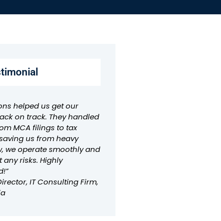
stimonial
ons helped us get our
ck on track. They handled
om MCA filings to tax
aving us from heavy
w, we operate smoothly and
t any risks. Highly
!”
rector, IT Consulting Firm,
ia