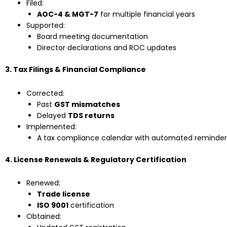
Filed:
AOC-4 & MGT-7
for multiple financial years
Supported:
Board meeting documentation
Director declarations and ROC updates
3. Tax Filings & Financial Compliance
Corrected:
Past
GST mismatches
Delayed
TDS returns
Implemented:
A tax compliance calendar with automated reminder
4. License Renewals & Regulatory Certification
Renewed:
Trade license
ISO 9001
certification
Obtained: