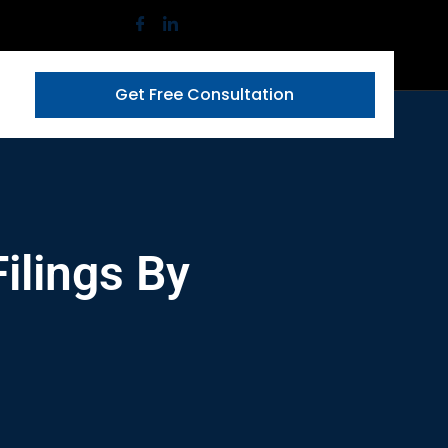
Get Free Consultation
ilings By