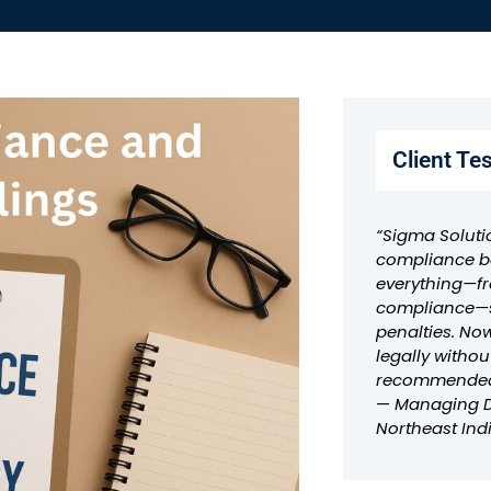
Client Te
“Sigma Soluti
compliance ba
everything—fr
compliance—s
penalties. No
legally withou
recommended
—
Managing Di
Northeast Ind