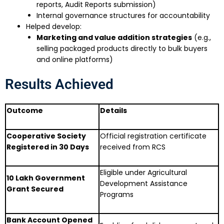
reports, Audit Reports submission)
Internal governance structures for accountability
Helped develop:
Marketing and value addition strategies
(e.g.,
selling packaged products directly to bulk buyers
and online platforms)
Results Achieved
Outcome
Details
Cooperative Society
Official registration certificate
Registered in 30 Days
received from RCS
Eligible under Agricultural
₹10 Lakh Government
Development Assistance
Grant Secured
Programs
Bank Account Opened