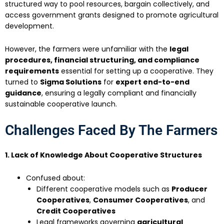
structured way to pool resources, bargain collectively, and
access government grants designed to promote agricultural
development.
However, the farmers were unfamiliar with the
legal
procedures, financial structuring, and compliance
requirements
essential for setting up a cooperative. They
turned to
Sigma Solutions
for
expert end-to-end
guidance
, ensuring a legally compliant and financially
sustainable cooperative launch.
Challenges Faced By The Farmers
1. Lack of Knowledge About Cooperative Structures
Confused about:
Different cooperative models such as
Producer
Cooperatives
,
Consumer Cooperatives
, and
Credit Cooperatives
Legal frameworks governing
agricultural