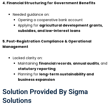
4. Financial Structuring for Government Benefits
Needed guidance on:
Opening a cooperative bank account
Applying for
agricultural development grants,
subsidies, and low-interest loans
5. Post-Registration Compliance & Operational
Management
Lacked clarity on:
Maintaining
financial records
,
annual audits
, and
statutory reporting
Planning for
long-term sustainability and
business expansion
Solution Provided By Sigma
Solutions