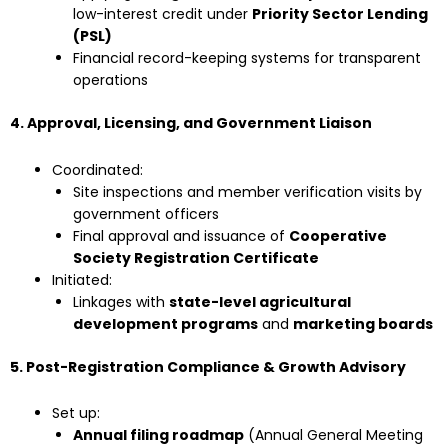
low-interest credit under
Priority Sector Lending
(PSL)
Financial record-keeping systems for transparent
operations
4. Approval, Licensing, and Government Liaison
Coordinated:
Site inspections and member verification visits by
government officers
Final approval and issuance of
Cooperative
Society Registration Certificate
Initiated:
Linkages with
state-level agricultural
development programs
and
marketing boards
5. Post-Registration Compliance & Growth Advisory
Set up:
Annual filing roadmap
(Annual General Meeting