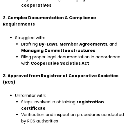
cooperatives
2. Complex Documentation & Compliance
Requirements
Struggled with:
Drafting
By-Laws
,
Member Agreements
, and
Managing Committee structures
Filing proper legal documentation in accordance
with
Cooperative Societies Act
3. Approval from Registrar of Cooperative Societies
(RCS)
Unfamiliar with:
Steps involved in obtaining
registration
certificate
Verification and inspection procedures conducted
by RCS authorities