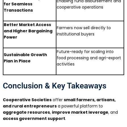
Enabling fund disbursement and
for Seamless
cooperative operations
Transactions
Better Market Access
Farmers now sell directly to
and Higher Bargaining
institutional buyers
Power
Future-ready for scaling into
Sustainable Growth
food processing and agri-export
Plan in Place
activities
Conclusion & Key Takeaways
Cooperative Societies
offer
small farmers, artisans,
and rural entrepreneurs
a powerful platform to
aggregate resources
,
improve market leverage
, and
access government support
.