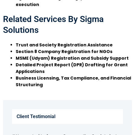
execution
Related Services By Sigma
Solutions
Trust and Society Registration Assistance
Section 8 Company Registration for NGOs
MSME (Udyam) Registration and Subsidy Support
Detailed Project Report (DPR) Drafting for Grant
Applications
Business Licensing, Tax Compliance, and Financial
Structuring
Client Testimonial