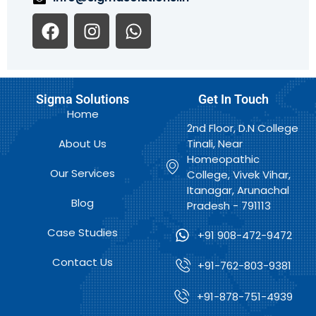
F
I
W
a
n
h
c
s
a
e
t
t
b
a
s
Sigma Solutions
Get In Touch
o
g
a
Home
o
r
p
2nd Floor, D.N College
k
a
p
About Us
Tinali, Near
m
Homeopathic
Our Services
College, Vivek Vihar,
Itanagar, Arunachal
Blog
Pradesh - 791113
Case Studies
+91 908-472-9472
Contact Us
+91-762-803-9381
+91-878-751-4939