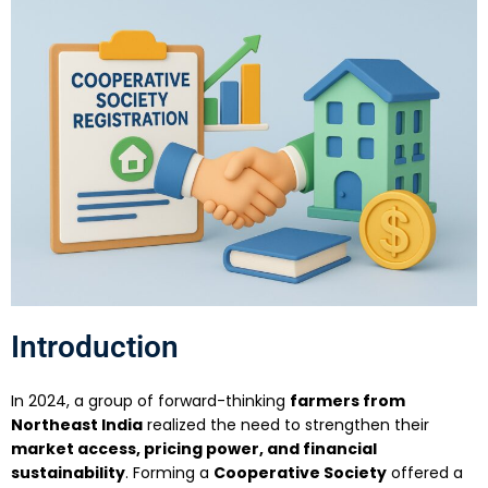
Introduction
In 2024, a group of forward-thinking
farmers from
Northeast India
realized the need to strengthen their
market access, pricing power, and financial
sustainability
. Forming a
Cooperative Society
offered a