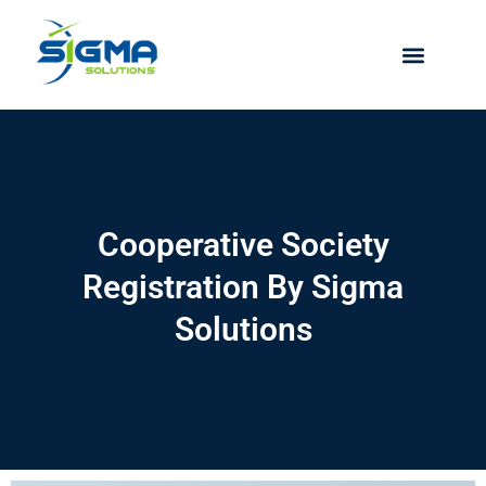
Skip
to
content
Cooperative Society
Registration By Sigma
Solutions