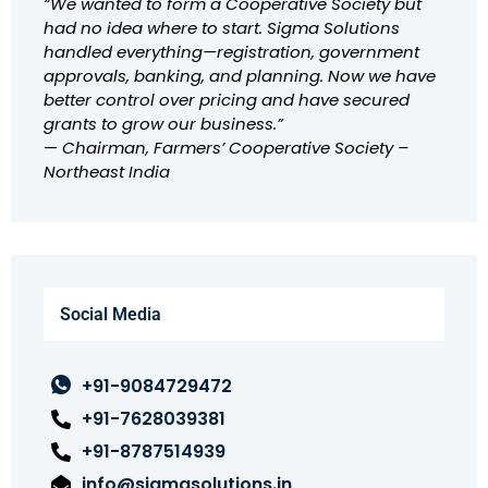
“We wanted to form a Cooperative Society but
had no idea where to start. Sigma Solutions
handled everything—registration, government
approvals, banking, and planning. Now we have
better control over pricing and have secured
grants to grow our business.”
—
Chairman, Farmers’ Cooperative Society –
Northeast India
Social Media
+91-9084729472
+91-7628039381
+91-8787514939
info@sigmasolutions.in