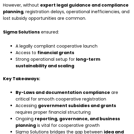
However, without
expert legal guidance and compliance
planning
, registration delays, operational inefficiencies, and
lost subsidy opportunities are common.
Sigma Solutions
ensured:
A legally compliant cooperative launch
Access to
financial grants
Strong operational setup for
long-term
sustainability and scaling
Key Takeaways:
By-Laws and documentation compliance
are
critical for smooth cooperative registration
Accessing
government subsidies and grants
requires proper financial structuring
Ongoing
reporting, governance, and business
planning
is vital for cooperative growth
Sigma Solutions bridges the gap between
idea and