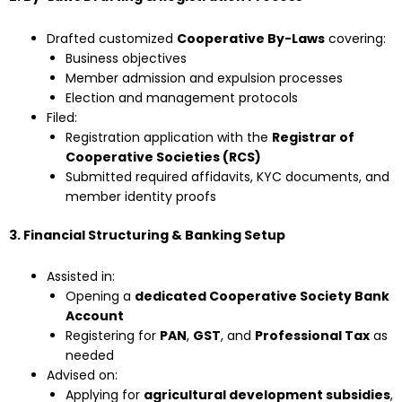
Drafted customized
Cooperative By-Laws
covering:
Business objectives
Member admission and expulsion processes
Election and management protocols
Filed:
Registration application with the
Registrar of
Cooperative Societies (RCS)
Submitted required affidavits, KYC documents, and
member identity proofs
3. Financial Structuring & Banking Setup
Assisted in:
Opening a
dedicated Cooperative Society Bank
Account
Registering for
PAN
,
GST
, and
Professional Tax
as
needed
Advised on:
Applying for
agricultural development subsidies
,