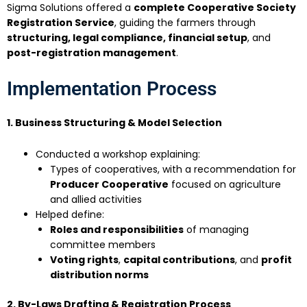
Sigma Solutions offered a
complete Cooperative Society
Registration Service
, guiding the farmers through
structuring, legal compliance, financial setup
, and
post-registration management
.
Implementation Process
1. Business Structuring & Model Selection
Conducted a workshop explaining:
Types of cooperatives, with a recommendation for
Producer Cooperative
focused on agriculture
and allied activities
Helped define:
Roles and responsibilities
of managing
committee members
Voting rights
,
capital contributions
, and
profit
distribution norms
2. By-Laws Drafting & Registration Process