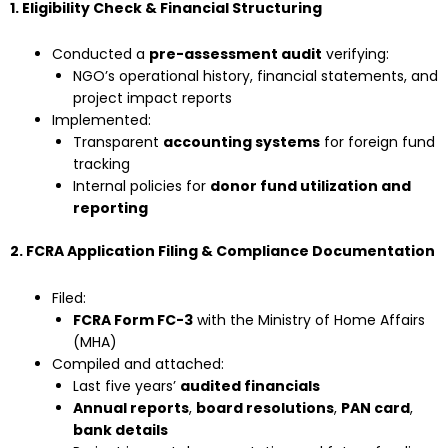
1. Eligibility Check & Financial Structuring
Conducted a
pre-assessment audit
verifying:
NGO’s operational history, financial statements, and
project impact reports
Implemented:
Transparent
accounting systems
for foreign fund
tracking
Internal policies for
donor fund utilization and
reporting
2. FCRA Application Filing & Compliance Documentation
Filed:
FCRA Form FC-3
with the Ministry of Home Affairs
(MHA)
Compiled and attached:
Last five years’
audited financials
Annual reports
,
board resolutions
,
PAN card
,
bank details