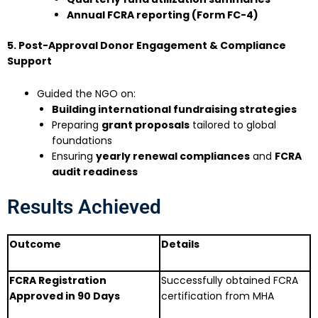
Annual FCRA reporting (Form FC-4)
5. Post-Approval Donor Engagement & Compliance
Support
Guided the NGO on:
Building international fundraising strategies
Preparing
grant proposals
tailored to global
foundations
Ensuring
yearly renewal compliances
and
FCRA
audit readiness
Results Achieved
Outcome
Details
FCRA Registration
Successfully obtained FCRA
Approved in 90 Days
certification from MHA