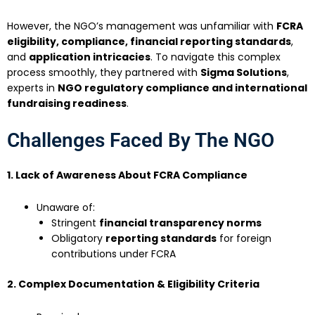
However, the NGO’s management was unfamiliar with
FCRA
eligibility, compliance, financial reporting standards
,
and
application intricacies
. To navigate this complex
process smoothly, they partnered with
Sigma Solutions
,
experts in
NGO regulatory compliance and international
fundraising readiness
.
Challenges Faced By The NGO
1. Lack of Awareness About FCRA Compliance
Unaware of:
Stringent
financial transparency norms
Obligatory
reporting standards
for foreign
contributions under FCRA
2. Complex Documentation & Eligibility Criteria