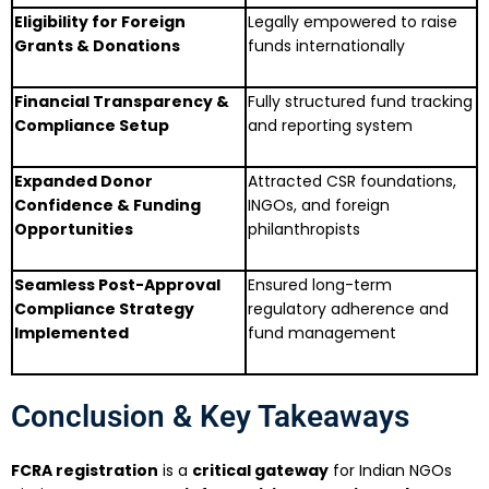
Eligibility for Foreign
Legally empowered to raise
Grants & Donations
funds internationally
Financial Transparency &
Fully structured fund tracking
Compliance Setup
and reporting system
Expanded Donor
Attracted CSR foundations,
Confidence & Funding
INGOs, and foreign
Opportunities
philanthropists
Seamless Post-Approval
Ensured long-term
Compliance Strategy
regulatory adherence and
Implemented
fund management
Conclusion & Key Takeaways
FCRA registration
is a
critical gateway
for Indian NGOs