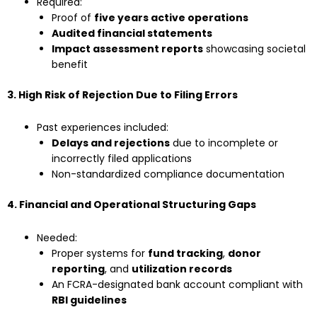
Required:
Proof of
five years active operations
Audited financial statements
Impact assessment reports
showcasing societal
benefit
3. High Risk of Rejection Due to Filing Errors
Past experiences included:
Delays and rejections
due to incomplete or
incorrectly filed applications
Non-standardized compliance documentation
4. Financial and Operational Structuring Gaps
Needed:
Proper systems for
fund tracking
,
donor
reporting
, and
utilization records
An FCRA-designated bank account compliant with
RBI guidelines