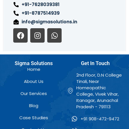
+91-7628039381
+91-8787514939
info@sigmasolutions.in
F
I
W
a
n
h
c
s
a
e
t
t
b
a
s
Sigma Solutions
Get In Touch
o
g
a
Home
o
r
p
2nd Floor, D.N College
k
a
p
About Us
Tinali, Near
m
Homeopathic
Our Services
College, Vivek Vihar,
Itanagar, Arunachal
Blog
Pradesh - 791113
Case Studies
+91 908-472-9472