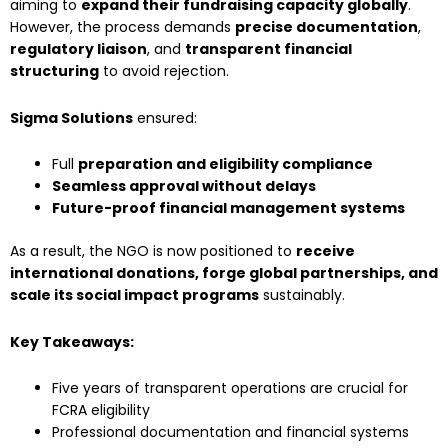
aiming to
expand their fundraising capacity globally
.
However, the process demands
precise documentation
,
regulatory liaison
, and
transparent financial
structuring
to avoid rejection.
Sigma Solutions
ensured:
Full
preparation and eligibility compliance
Seamless approval without delays
Future-proof financial management systems
As a result, the NGO is now positioned to
receive
international donations, forge global partnerships, and
scale its social impact programs
sustainably.
Key Takeaways:
Five years of transparent operations are crucial for
FCRA eligibility
Professional documentation and financial systems