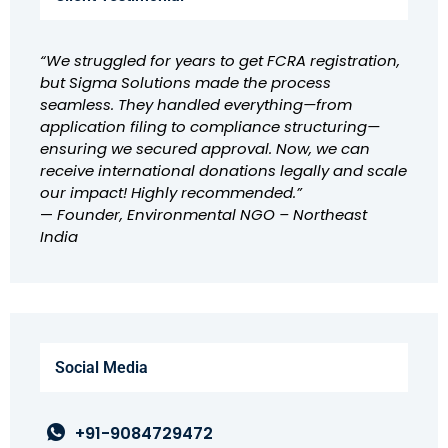
“We struggled for years to get FCRA registration,
but Sigma Solutions made the process
seamless. They handled everything—from
application filing to compliance structuring—
ensuring we secured approval. Now, we can
receive international donations legally and scale
our impact! Highly recommended.”
—
Founder, Environmental NGO – Northeast
India
Social Media
+91-9084729472