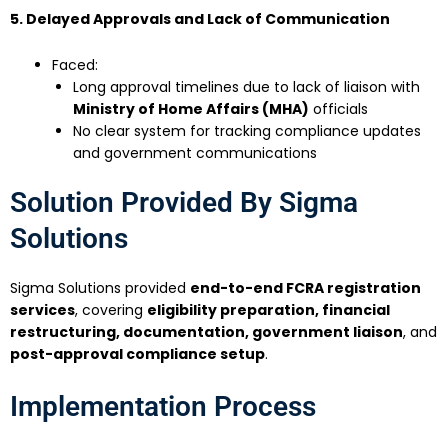
5. Delayed Approvals and Lack of Communication
Faced:
Long approval timelines due to lack of liaison with
Ministry of Home Affairs (MHA)
officials
No clear system for tracking compliance updates
and government communications
Solution Provided By Sigma
Solutions
Sigma Solutions provided
end-to-end FCRA registration
services
, covering
eligibility preparation, financial
restructuring, documentation, government liaison
, and
post-approval compliance setup
.
Implementation Process