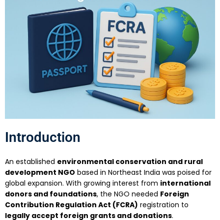
Introduction
An established
environmental conservation and rural
development NGO
based in Northeast India was poised for
global expansion. With growing interest from
international
donors and foundations
, the NGO needed
Foreign
Contribution Regulation Act (FCRA)
registration to
legally accept foreign grants and donations
.