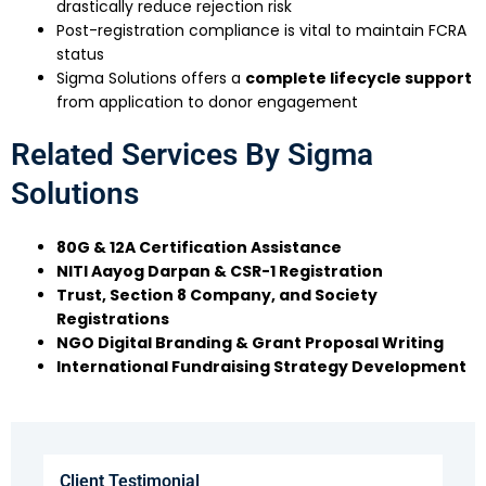
drastically reduce rejection risk
Post-registration compliance is vital to maintain FCRA
status
Sigma Solutions offers a
complete lifecycle support
from application to donor engagement
Related Services By Sigma
Solutions
80G & 12A Certification Assistance
NITI Aayog Darpan & CSR-1 Registration
Trust, Section 8 Company, and Society
Registrations
NGO Digital Branding & Grant Proposal Writing
International Fundraising Strategy Development
Client Testimonial