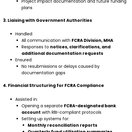
Project impact documentation and future funding
plans
3. Liaising with Government Authorities
Handled:
All communication with
FCRA Division, MHA
Responses to
notices, clarifications, and
additional documentation requests
Ensured:
No resubmissions or delays caused by
documentation gaps
4. Financial Structuring for FCRA Compliance
Assisted in:
Opening a separate
FCRA-designated bank
account
with RBI-compliant protocols
Setting up systems for:
Monthly reconciliation reports
Quarterly fund utilization summaries