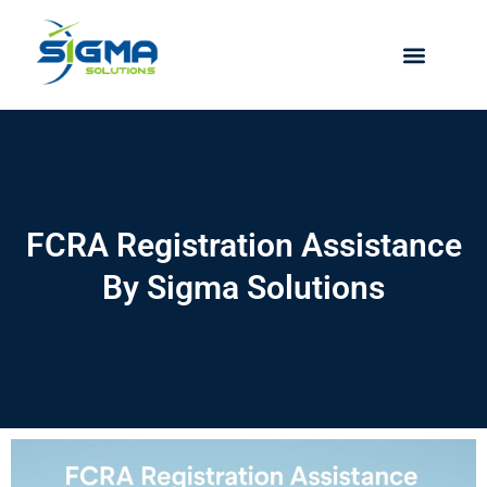
Skip
to
content
FCRA Registration Assistance
By Sigma Solutions