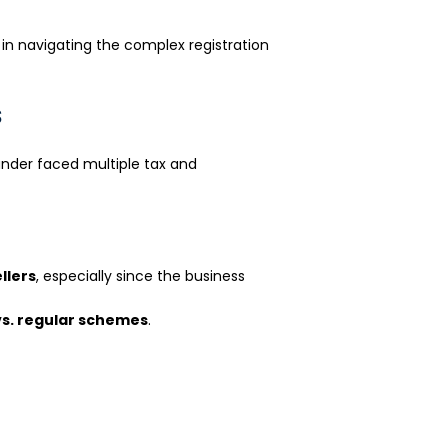
o
r
k
 in navigating the complex registration
s
nder faced multiple tax and
llers
, especially since the business
s. regular schemes
.