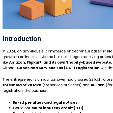
Introduction
In 2024, an ambitious e-commerce entrepreneur based in
Nor
growth in online sales. As the business began receiving orders
like
Amazon, Flipkart, and its own Shopify-based website
,
without
Goods and Services Tax (GST) registration
was lim
The entrepreneur’s annual turnover had crossed ₹22 lakh, cros
threshold of ₹20 lakh
(for service providers) and
₹40 lakh
(for
registration, the business:
Risked
penalties and legal notices
Could not
claim input tax credit (ITC)