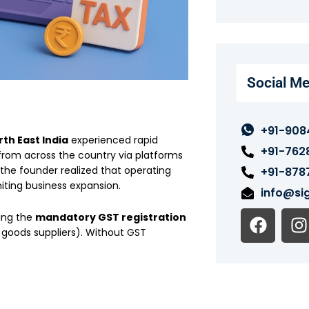
Social Me
+91-908
th East India
experienced rapid
+91-762
 from across the country via platforms
 the founder realized that operating
+91-878
iting business expansion.
info@sig
F
I
sing the
mandatory GST registration
a
n
 goods suppliers). Without GST
c
s
e
t
b
o