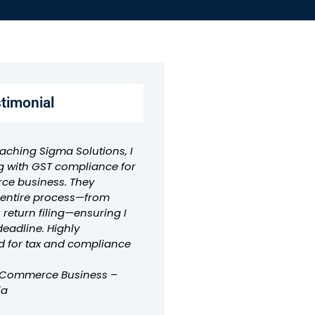
stimonial
aching Sigma Solutions, I
g with GST compliance for
e business. They
e entire process—from
o return filing—ensuring I
deadline. Highly
for tax and compliance
-Commerce Business –
ia