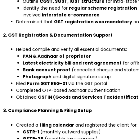
Outline
CGST, SGST, IGST structure
for intra-state 
Identify the need for
regular scheme registration
involved
interstate e-commerce
Determined that
GST registration was mandatory
an
2. GST Registration & Documentation Support
Helped compile and verify all essential documents:
PAN & Aadhaar of proprietor
Latest electricity bill and rent agreement
for off
Bank account proof
(cancelled cheque and state
Photograph
and digital signature setup
Filed
Form GST REG-01
via the GST portal
Completed OTP-based Aadhaar authentication
Obtained
GSTIN (Goods and Services Tax Identifica
3. Compliance Planning & Filing Setup
Created a
filing calendar
and registered the client for:
GSTR-1
(monthly outward supplies)
GSTR-3B
(monthly tax summary)