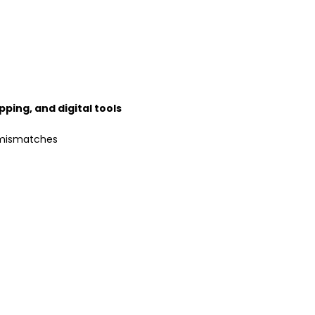
pping, and digital tools
 mismatches