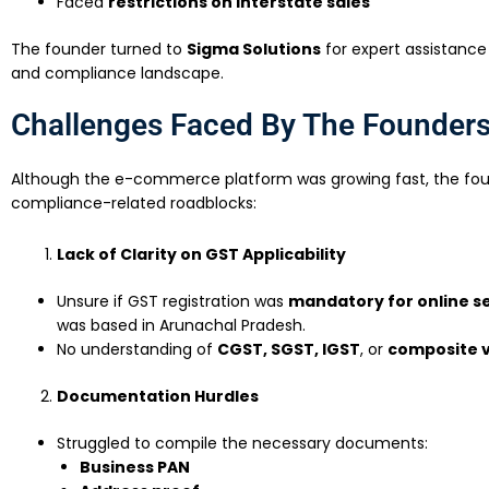
Faced
restrictions on interstate sales
The founder turned to
Sigma Solutions
for expert assistance
and compliance landscape.
Challenges Faced By The Founder
Although the e-commerce platform was growing fast, the fou
compliance-related roadblocks:
Lack of Clarity on GST Applicability
Unsure if GST registration was
mandatory for online se
was based in Arunachal Pradesh.
No understanding of
CGST, SGST, IGST
, or
composite v
Documentation Hurdles
Struggled to compile the necessary documents:
Business PAN