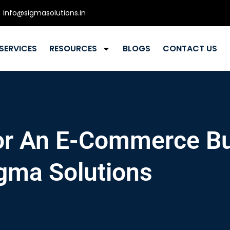
info@sigmasolutions.in
SERVICES
RESOURCES
BLOGS
CONTACT US
For An E-Commerce B
gma Solutions