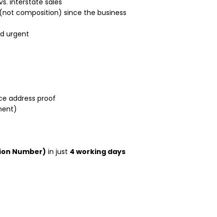
vs. interstate sales
(not composition) since the business
d urgent
ice address proof
ment)
tion Number)
in just
4 working days