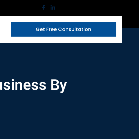
Get Free Consultation
usiness By