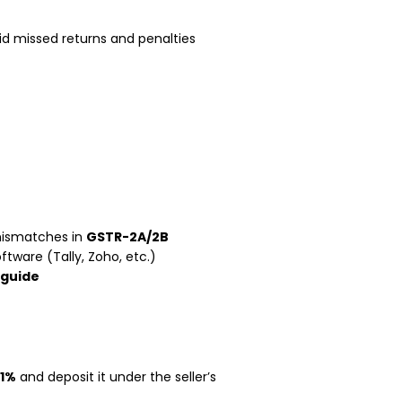
d missed returns and penalties
mismatches in
GSTR-2A/2B
tware (Tally, Zoho, etc.)
 guide
 1%
and deposit it under the seller’s