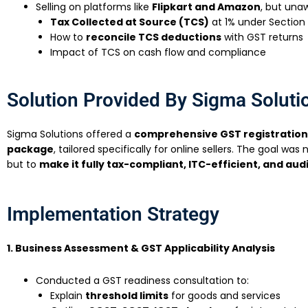
Selling on platforms like
Flipkart and Amazon
, but una
Tax Collected at Source (TCS)
at 1% under Section
How to
reconcile TCS deductions
with GST returns
Impact of TCS on cash flow and compliance
Solution Provided By Sigma Soluti
Sigma Solutions offered a
comprehensive GST registratio
package
, tailored specifically for online sellers. The goal was 
but to
make it fully tax-compliant, ITC-efficient, and aud
Implementation Strategy
1. Business Assessment & GST Applicability Analysis
Conducted a GST readiness consultation to:
Explain
threshold limits
for goods and services