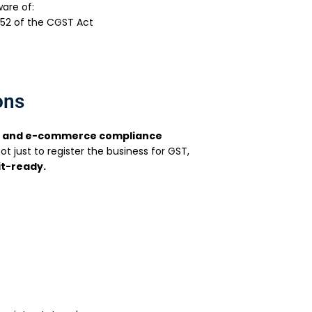
ware of:
 52 of the CGST Act
ons
n and e-commerce compliance
not just to register the business for GST,
it-ready.