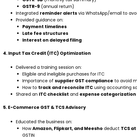
GSTR-9
(annual return)
Integrated
reminder alerts
via WhatsApp/email to avoi
Provided guidance on:
Payment timelines
Late fee structures
Interest on delayed filing
4. Input Tax Credit (ITC) Optimization
Delivered a training session on:
Eligible and ineligible purchases for ITC
Importance of
supplier GST compliance
to avoid 
How to
track and reconcile ITC
using accounting sof
Shared an
ITC checklist
and
expense categorization
5. E-Commerce GST & TCS Advisory
Educated the business on:
How
Amazon, Flipkart, and Meesho
deduct
TCS at
GSTIN