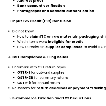
Address proof
Bank account verification
Photographs and Aadhaar authentication
Input Tax Credit (ITC) Confusion
Did not know:
How to
claim ITC on raw materials, packaging, shi
Which items were
ineligible for credit
How to maintain
supplier compliance
to avoid ITC
GST Compliance & Filing Issues
Unfamiliar with GST return types:
GSTR-1
for outward supplies
GSTR-3B
for summary returns
GSTR-9
for annual return
No system for
return deadlines or payment tracking
E-Commerce Taxation and TCS Deductions