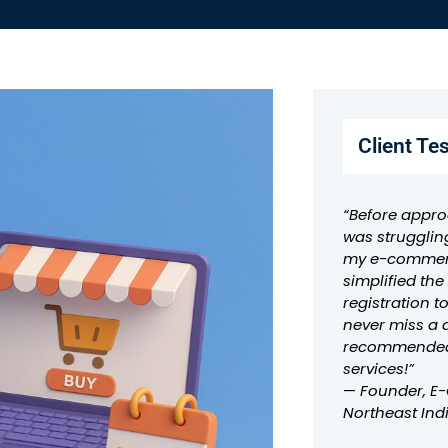
Client Te
“Before appro
was strugglin
my e-commerc
simplified th
registration t
never miss a 
recommended 
services!”
—
Founder, E
Northeast Ind