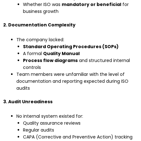
Whether ISO was
mandatory or beneficial
for
business growth
2. Documentation Complexity
The company lacked:
Standard Operating Procedures (SOPs)
A formal
Quality Manual
Process flow diagrams
and structured internal
controls
Team members were unfamiliar with the level of
documentation and reporting expected during ISO
audits
3. Audit Unreadiness
No internal system existed for:
Quality assurance reviews
Regular audits
CAPA (Corrective and Preventive Action) tracking