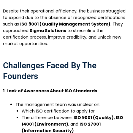
Despite their operational efficiency, the business struggled
to expand due to the absence of recognized certifications
such as
ISO 9001 (Quality Management System)
. They
approached
Sigma Solutions
to streamline the
certification process, improve credibility, and unlock new
market opportunities.
Challenges Faced By The
Founders
1. Lack of Awareness About ISO Standards
The management team was unclear on:
Which ISO certification to apply for
The difference between
ISO 9001 (Quality), ISO
14001 (Environment)
, and
ISO 27001
(Information Security)