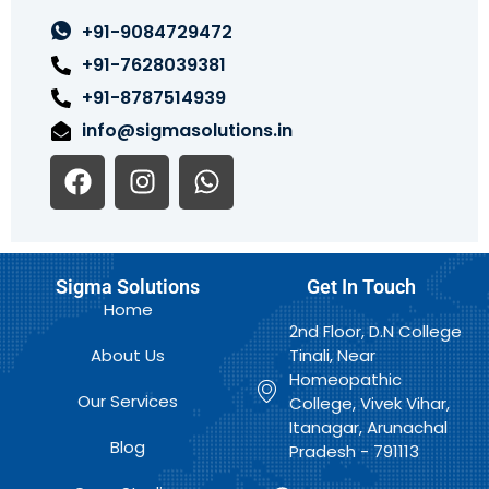
+91-9084729472
+91-7628039381
+91-8787514939
info@sigmasolutions.in
F
I
W
a
n
h
c
s
a
e
t
t
b
a
s
Sigma Solutions
Get In Touch
o
g
a
Home
o
r
p
2nd Floor, D.N College
k
a
p
About Us
Tinali, Near
m
Homeopathic
Our Services
College, Vivek Vihar,
Itanagar, Arunachal
Blog
Pradesh - 791113