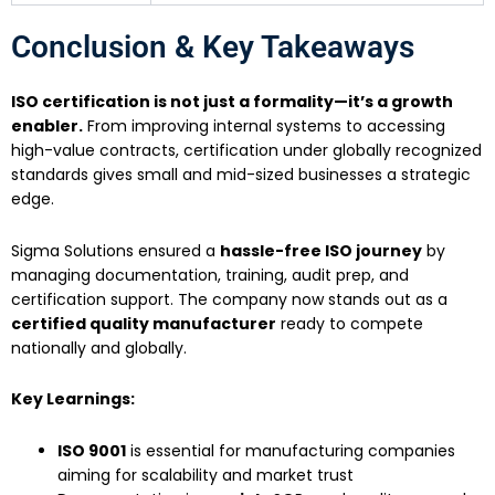
Conclusion & Key Takeaways
ISO certification is not just a formality—it’s a growth
enabler.
From improving internal systems to accessing
high-value contracts, certification under globally recognized
standards gives small and mid-sized businesses a strategic
edge.
Sigma Solutions ensured a
hassle-free ISO journey
by
managing documentation, training, audit prep, and
certification support. The company now stands out as a
certified quality manufacturer
ready to compete
nationally and globally.
Key Learnings:
ISO 9001
is essential for manufacturing companies
aiming for scalability and market trust