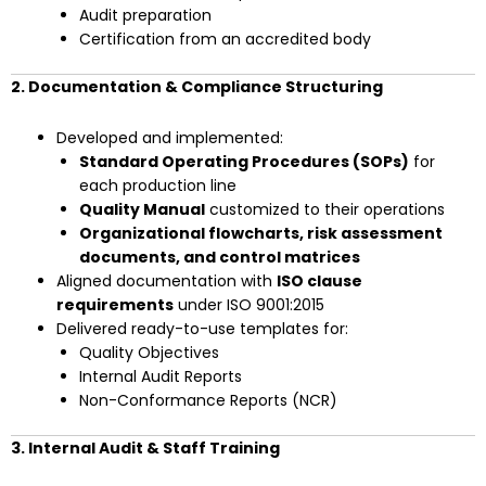
Audit preparation
Certification from an accredited body
2. Documentation & Compliance Structuring
Developed and implemented:
Standard Operating Procedures (SOPs)
for
each production line
Quality Manual
customized to their operations
Organizational flowcharts, risk assessment
documents, and control matrices
Aligned documentation with
ISO clause
requirements
under ISO 9001:2015
Delivered ready-to-use templates for:
Quality Objectives
Internal Audit Reports
Non-Conformance Reports (NCR)
3. Internal Audit & Staff Training