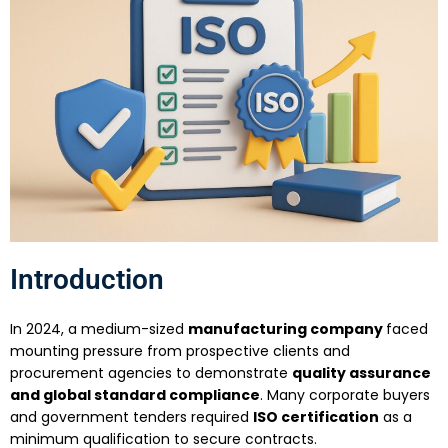
Introduction
In 2024, a medium-sized
manufacturing company
faced
mounting pressure from prospective clients and
procurement agencies to demonstrate
quality assurance
and global standard compliance
. Many corporate buyers
and government tenders required
ISO certification
as a
minimum qualification to secure contracts.