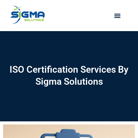
Skip
to
content
ISO Certification Services By
Sigma Solutions