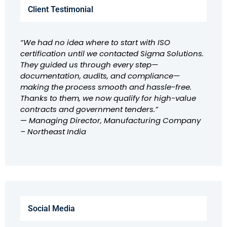
Client Testimonial
“We had no idea where to start with ISO
certification until we contacted Sigma Solutions.
They guided us through every step—
documentation, audits, and compliance—
making the process smooth and hassle-free.
Thanks to them, we now qualify for high-value
contracts and government tenders.”
—
Managing Director, Manufacturing Company
– Northeast India
Social Media