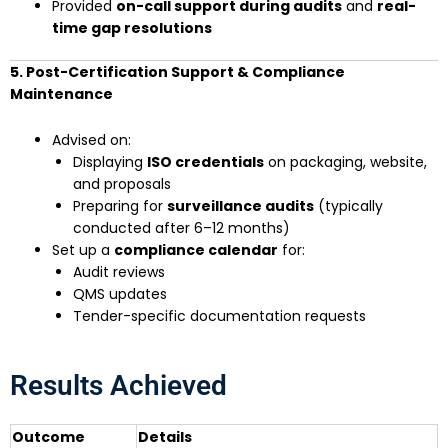
Provided
on-call support during audits
and
real-
time gap resolutions
5. Post-Certification Support & Compliance
Maintenance
Advised on:
Displaying
ISO credentials
on packaging, website,
and proposals
Preparing for
surveillance audits
(typically
conducted after 6–12 months)
Set up a
compliance calendar
for:
Audit reviews
QMS updates
Tender-specific documentation requests
Results Achieved
Outcome
Details