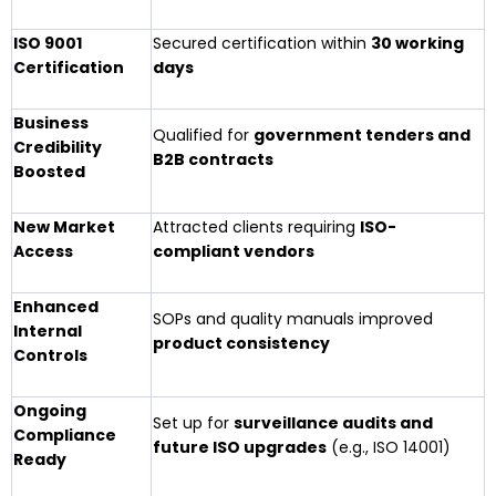
ISO 9001
Secured certification within
30 working
Certification
days
Business
Qualified for
government tenders and
Credibility
B2B contracts
Boosted
New Market
Attracted clients requiring
ISO-
Access
compliant vendors
Enhanced
SOPs and quality manuals improved
Internal
product consistency
Controls
Ongoing
Set up for
surveillance audits and
Compliance
future ISO upgrades
(e.g., ISO 14001)
Ready