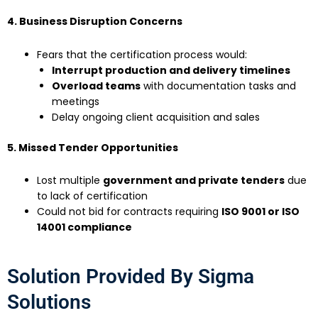
4. Business Disruption Concerns
Fears that the certification process would:
Interrupt production and delivery timelines
Overload teams
with documentation tasks and
meetings
Delay ongoing client acquisition and sales
5. Missed Tender Opportunities
Lost multiple
government and private tenders
due
to lack of certification
Could not bid for contracts requiring
ISO 9001 or ISO
14001 compliance
Solution Provided By Sigma
Solutions