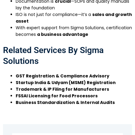
Documentation is
crucial
—SOPs and quality manuals
lay the foundation
ISO is not just for compliance—it’s a
sales and growth
asset
With expert support from Sigma Solutions, certification
becomes
a business advantage
Related Services By Sigma
Solutions
GST Registration & Compliance Advisory
Startup India & Udyam (MSME) Registration
Trademark & IP Filing for Manufacturers
FSSAI Licensing for Food Processors
Business Standardization & Internal Audits