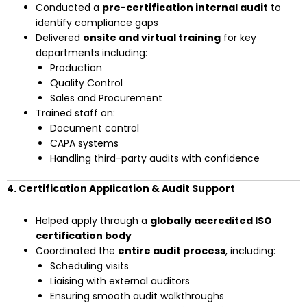
Conducted a
pre-certification internal audit
to
identify compliance gaps
Delivered
onsite and virtual training
for key
departments including:
Production
Quality Control
Sales and Procurement
Trained staff on:
Document control
CAPA systems
Handling third-party audits with confidence
4. Certification Application & Audit Support
Helped apply through a
globally accredited ISO
certification body
Coordinated the
entire audit process
, including:
Scheduling visits
Liaising with external auditors
Ensuring smooth audit walkthroughs