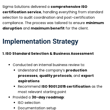
Sigma Solutions delivered a
comprehensive ISO
certification service
, handling everything from standard
selection to audit coordination and post-certification
compliance. The process was tailored to ensure
minimum
disruption
and
maximum benefit
for the client.
Implementation Strategy
1. ISO Standard Selection & Business Assessment
Conducted an internal business review to:
Understand the company’s
production
processes
,
quality protocols
, and
export
aspirations
Recommend
ISO 9001:2015 certification
as the
most relevant starting point
Provided a
30-day roadmap
:
ISO selection
Documentation setup