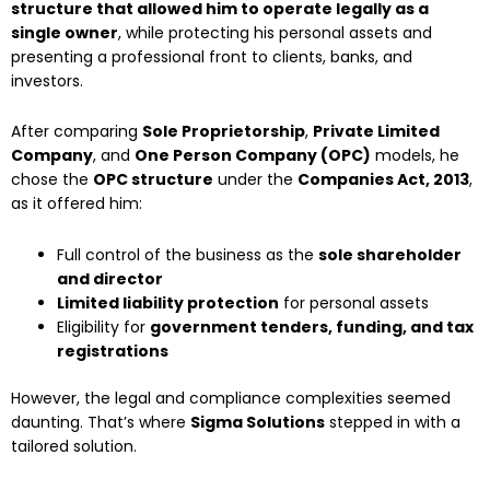
structure that allowed him to operate legally as a
single owner
, while protecting his personal assets and
presenting a professional front to clients, banks, and
investors.
After comparing
Sole Proprietorship
,
Private Limited
Company
, and
One Person Company (OPC)
models, he
chose the
OPC structure
under the
Companies Act, 2013
,
as it offered him:
Full control of the business as the
sole shareholder
and director
Limited liability protection
for personal assets
Eligibility for
government tenders, funding, and tax
registrations
However, the legal and compliance complexities seemed
daunting. That’s where
Sigma Solutions
stepped in with a
tailored solution.