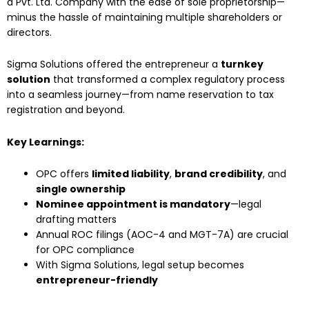
a Pvt. Ltd. Company with the ease of sole proprietorship—
minus the hassle of maintaining multiple shareholders or
directors.
Sigma Solutions offered the entrepreneur a
turnkey
solution
that transformed a complex regulatory process
into a seamless journey—from name reservation to tax
registration and beyond.
Key Learnings:
OPC offers
limited liability
,
brand credibility
, and
single ownership
Nominee appointment is mandatory
—legal
drafting matters
Annual ROC filings (AOC-4 and MGT-7A) are crucial
for OPC compliance
With Sigma Solutions, legal setup becomes
entrepreneur-friendly