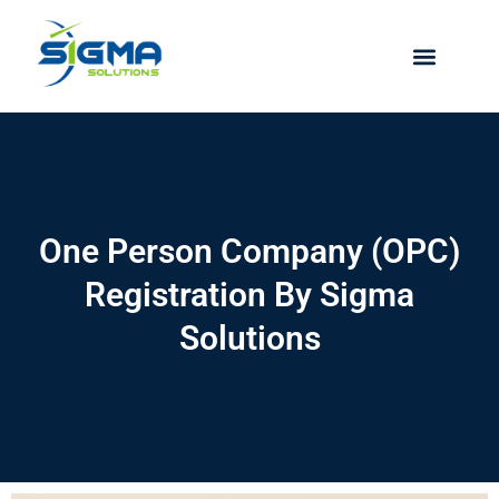
Skip
to
content
One Person Company (OPC)
Registration By Sigma
Solutions