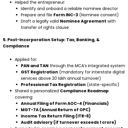
Helped the entrepreneur:
Identify and onboard a reliable nominee director
Prepare and file
Form INC-3
(Nominee consent)
Draft a legally valid
Nominee Agreement
with
transfer of rights clause
5. Post-Incorporation Setup: Tax, Banking, &
Compliance
Applied for:
PAN and TAN
through the MCA’s integrated system
GST Registration
(mandatory for interstate digital
services above ₹20 lakh annual turnover)
Professional Tax Registration
(state-specific)
Shared a personalized
Compliance Roadmap
covering:
Annual Filing of Form AOC-4 (Financials)
MGT-7A (Annual Return of OPC)
Income Tax Return Filing (ITR-6)
Audit advisory (if turnover exceeds ₹1 crore)