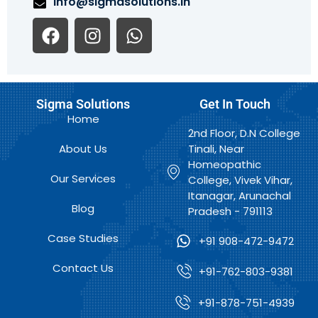
info@sigmasolutions.in
F
I
W
a
n
h
c
s
a
e
t
t
b
a
s
Sigma Solutions
Get In Touch
o
g
a
Home
o
r
p
2nd Floor, D.N College
k
a
p
About Us
Tinali, Near
m
Homeopathic
Our Services
College, Vivek Vihar,
Itanagar, Arunachal
Blog
Pradesh - 791113
Case Studies
+91 908-472-9472
Contact Us
+91-762-803-9381
+91-878-751-4939