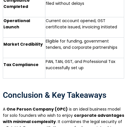
Compliance
filed without delays
Completed
Operational
Current account opened, GST
Launch
certificate issued, invoicing initiated
Eligible for funding, government
Market Credibility
tenders, and corporate partnerships
PAN, TAN, GST, and Professional Tax
Tax Compliance
successfully set up
Conclusion & Key Takeaways
A
One Person Company (OPC)
is an ideal business model
for solo founders who wish to enjoy
corporate advantages
with minimal complexity
. It combines the legal security of