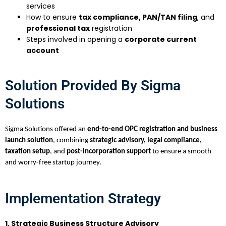
services
How to ensure
tax compliance, PAN/TAN filing
, and
professional tax
registration
Steps involved in opening a
corporate current
account
Solution Provided By Sigma
Solutions
Sigma Solutions offered an
end-to-end OPC registration and business
launch solution
, combining
strategic advisory, legal compliance,
taxation setup
, and
post-incorporation support
to ensure a smooth
and worry-free startup journey.
Implementation Strategy
1. Strategic Business Structure Advisory