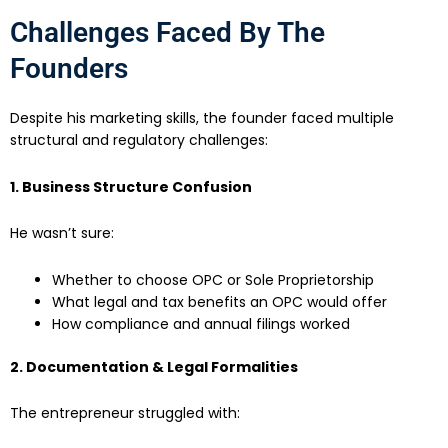
Challenges Faced By The
Founders
Despite his marketing skills, the founder faced multiple
structural and regulatory challenges:
1. Business Structure Confusion
He wasn’t sure:
Whether to choose OPC or Sole Proprietorship
What legal and tax benefits an OPC would offer
How compliance and annual filings worked
2. Documentation & Legal Formalities
The entrepreneur struggled with: