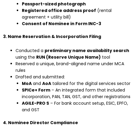
Passport-sized photograph
Registered office address proof
(rental
agreement + utility bill)
Consent of Nominee in Form INC-3
3. Name Reservation & Incorporation Filing
Conducted a
preliminary name availability search
using the
RUN (Reserve Unique Name)
tool
Reserved a unique, brand-aligned name under MCA
rules
Drafted and submitted:
MoA
and
AoA
tailored for the digital services sector
SPICe+ Form
– An integrated form that included
incorporation, PAN, TAN, GST, and other registrations
AGILE-PRO S
– For bank account setup, ESIC, EPFO,
and GST
4. Nominee Director Compliance