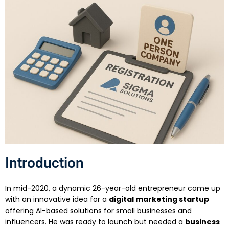
Introduction
In mid-2020, a dynamic 26-year-old entrepreneur came up
with an innovative idea for a
digital marketing startup
offering AI-based solutions for small businesses and
influencers. He was ready to launch but needed a
business