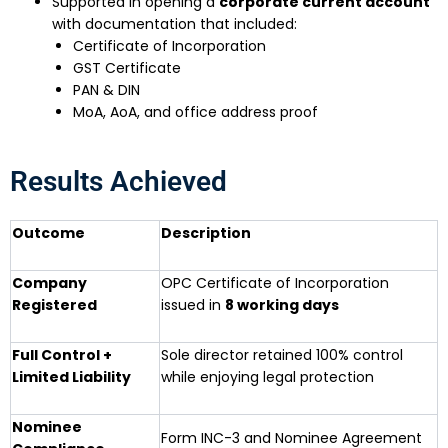
Supported in opening a
corporate current account
with documentation that included:
Certificate of Incorporation
GST Certificate
PAN & DIN
MoA, AoA, and office address proof
Results Achieved
Outcome
Description
Company
OPC Certificate of Incorporation
Registered
issued in
8 working days
Full Control +
Sole director retained 100% control
Limited Liability
while enjoying legal protection
Nominee
Form INC-3 and Nominee Agreement