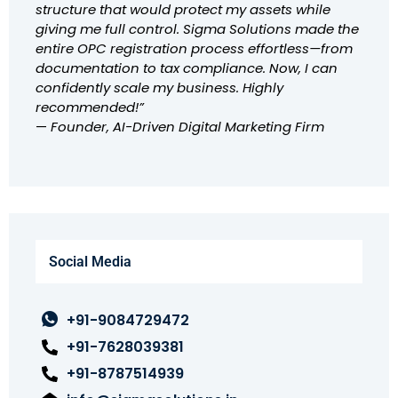
structure that would protect my assets while
giving me full control. Sigma Solutions made the
entire OPC registration process effortless—from
documentation to tax compliance. Now, I can
confidently scale my business. Highly
recommended!”
—
Founder, AI-Driven Digital Marketing Firm
Social Media
+91-9084729472
+91-7628039381
+91-8787514939