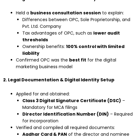
Held a
business consultation session
to explain:
Differences between OPC, Sole Proprietorship, and
Pvt. Ltd. Company
Tax advantages of OPC, such as
lower audit
thresholds
Ownership benefits:
100% control with limited
liability
Confirmed OPC was the
best fit
for the digital
marketing business model
2. Legal Documentation & Digital Identity Setup
Applied for and obtained:
Class 3 Digital Signature Certificate (DSC)
–
Mandatory for MCA filings
Director Identification Number (DIN)
– Required
for incorporation
Verified and compiled all required documents:
Aadhar Card & PAN
of the director and nominee