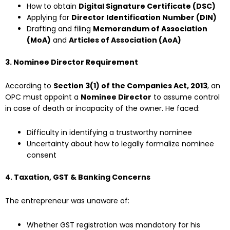
How to obtain
Digital Signature Certificate (DSC)
Applying for
Director Identification Number (DIN)
Drafting and filing
Memorandum of Association
(MoA)
and
Articles of Association (AoA)
3. Nominee Director Requirement
According to
Section 3(1) of the Companies Act, 2013
, an
OPC must appoint a
Nominee Director
to assume control
in case of death or incapacity of the owner. He faced:
Difficulty in identifying a trustworthy nominee
Uncertainty about how to legally formalize nominee
consent
4. Taxation, GST & Banking Concerns
The entrepreneur was unaware of:
Whether GST registration was mandatory for his