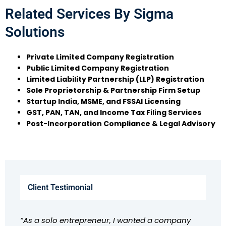
Related Services By Sigma
Solutions
Private Limited Company Registration
Public Limited Company Registration
Limited Liability Partnership (LLP) Registration
Sole Proprietorship & Partnership Firm Setup
Startup India, MSME, and FSSAI Licensing
GST, PAN, TAN, and Income Tax Filing Services
Post-Incorporation Compliance & Legal Advisory
Client Testimonial
“As a solo entrepreneur, I wanted a company