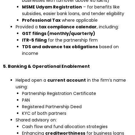
businesses with turnover above ₹40 lakhs)
MSME Udyam Registration
– for benefits like
subsidies, easier bank loans, and tender eligibility
Professional Tax
where applicable
Provided a
tax compliance calendar
, including:
GST filings (monthly/quarterly)
ITR-5 filing
for the partnership firm
TDS and advance tax obligations
based on
income
5. Banking & Operational Enablement
Helped open a
current account
in the firm’s name
using:
Partnership Registration Certificate
PAN
Registered Partnership Deed
KYC of both partners
Shared advisory on:
Cash flow and fund allocation strategies
Enhancing
creditworthiness
for business loans