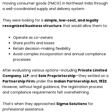
moving consumer goods (FMCG) in Northeast India through
a well-coordinated supply and delivery system.
They were looking for a
simple, low-cost, and legally
recognized business structure
that would allow them to:
Operate as co-owners
Share profits and losses
Retain decision-making flexibility
Avoid complex incorporation and annual compliance
processes
After evaluating various options—including
Private Limited
Company
,
LLP
, and
Sole Proprietorship
—they settled on a
Partnership Firm
under the
Indian Partnership Act, 1932
.
However, without legal guidance, the registration process
and compliance requirements felt overwhelming.
That’s when they approached
Sigma Solutions
for
professional assistance.