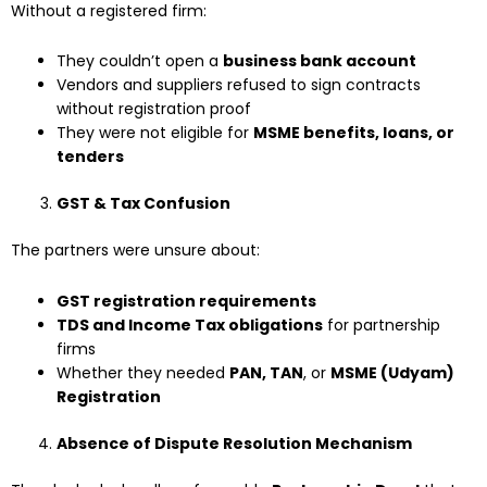
Without a registered firm:
They couldn’t open a
business bank account
Vendors and suppliers refused to sign contracts
without registration proof
They were not eligible for
MSME benefits, loans, or
tenders
GST & Tax Confusion
The partners were unsure about:
GST registration requirements
TDS and Income Tax obligations
for partnership
firms
Whether they needed
PAN, TAN
, or
MSME (Udyam)
Registration
Absence of Dispute Resolution Mechanism