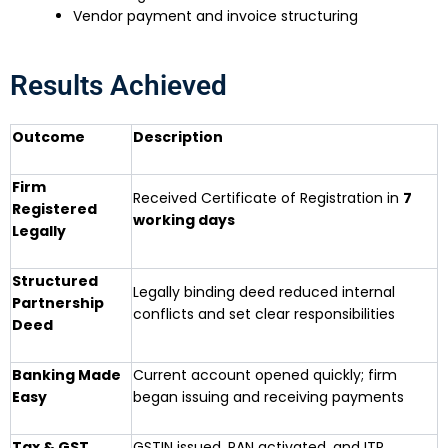
Vendor payment and invoice structuring
Results Achieved
Outcome
Description
Firm
Received Certificate of Registration in
7
Registered
working days
Legally
Structured
Legally binding deed reduced internal
Partnership
conflicts and set clear responsibilities
Deed
Banking Made
Current account opened quickly; firm
Easy
began issuing and receiving payments
Tax & GST
GSTIN issued, PAN activated, and ITR