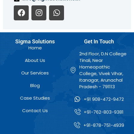
F
I
W
a
n
h
c
s
a
e
t
t
b
a
s
Sigma Solutions
Get In Touch
o
g
a
Home
o
r
p
2nd Floor, D.N College
k
a
p
About Us
Tinali, Near
m
Homeopathic
Our Services
College, Vivek Vihar,
Itanagar, Arunachal
Blog
Pradesh - 791113
Case Studies
+91 908-472-9472
Contact Us
+91-762-803-9381
+91-878-751-4939