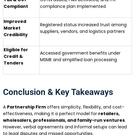
Compliant
compliance plan implemented
Improved
Registered status increased trust among
Market
suppliers, vendors, and logistics partners
Credibility
Eligible for
Accessed government benefits under
Credit &
MSME and simplified loan processing
Tenders
Conclusion & Key Takeaways
A
Partnership Firm
offers simplicity, flexibility, and cost-
effectiveness, making it a perfect model for
retailers,
wholesalers, professionals, and family-run ventures
.
However, verbal agreements and informal setups can lead
to legal disputes and missed opportunities.