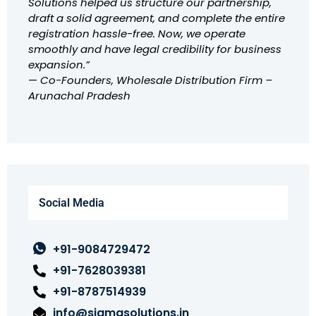
Solutions helped us structure our partnership,
draft a solid agreement, and complete the entire
registration hassle-free. Now, we operate
smoothly and have legal credibility for business
expansion.”
—
Co-Founders, Wholesale Distribution Firm –
Arunachal Pradesh
Social Media
+91-9084729472
+91-7628039381
+91-8787514939
info@sigmasolutions.in