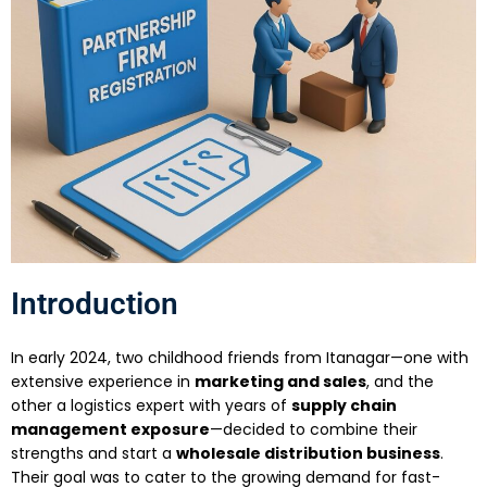
Introduction
In early 2024, two childhood friends from Itanagar—one with
extensive experience in
marketing and sales
, and the
other a logistics expert with years of
supply chain
management exposure
—decided to combine their
strengths and start a
wholesale distribution business
.
Their goal was to cater to the growing demand for fast-