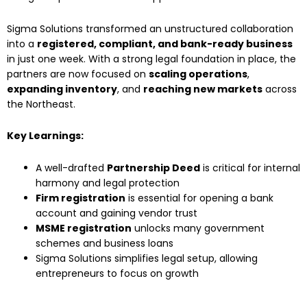
Sigma Solutions transformed an unstructured collaboration
into a
registered, compliant, and bank-ready business
in just one week. With a strong legal foundation in place, the
partners are now focused on
scaling operations
,
expanding inventory
, and
reaching new markets
across
the Northeast.
Key Learnings:
A well-drafted
Partnership Deed
is critical for internal
harmony and legal protection
Firm registration
is essential for opening a bank
account and gaining vendor trust
MSME registration
unlocks many government
schemes and business loans
Sigma Solutions simplifies legal setup, allowing
entrepreneurs to focus on growth