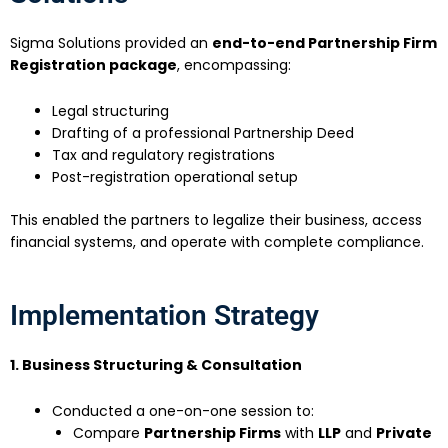
Sigma Solutions provided an
end-to-end Partnership Firm
Registration package
, encompassing:
Legal structuring
Drafting of a professional Partnership Deed
Tax and regulatory registrations
Post-registration operational setup
This enabled the partners to legalize their business, access
financial systems, and operate with complete compliance.
Implementation Strategy
1. Business Structuring & Consultation
Conducted a one-on-one session to:
Compare
Partnership Firms
with
LLP
and
Private