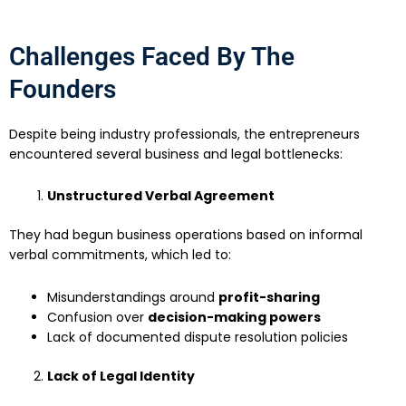
Challenges Faced By The
Founders
Despite being industry professionals, the entrepreneurs
encountered several business and legal bottlenecks:
Unstructured Verbal Agreement
They had begun business operations based on informal
verbal commitments, which led to:
Misunderstandings around
profit-sharing
Confusion over
decision-making powers
Lack of documented dispute resolution policies
Lack of Legal Identity