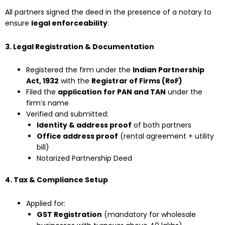
All partners signed the deed in the presence of a notary to
ensure
legal enforceability
.
3. Legal Registration & Documentation
Registered the firm under the
Indian Partnership
Act, 1932
with the
Registrar of Firms (RoF)
Filed the
application for PAN and TAN
under the
firm’s name
Verified and submitted:
Identity & address proof
of both partners
Office address proof
(rental agreement + utility
bill)
Notarized Partnership Deed
4. Tax & Compliance Setup
Applied for:
GST Registration
(mandatory for wholesale