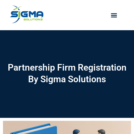
Skip
to
content
Partnership Firm Registration
By Sigma Solutions