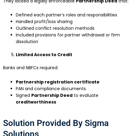
They lacked a legally enforceable
Partnership Deed
that:
Defined each partner’s roles and responsibilities
Handled profit/loss sharing
Outlined conflict resolution methods
Included provisions for partner withdrawal or firm
dissolution
Limited Access to Credit
Banks and NBFCs required:
Partnership registration certificate
PAN and compliance documents
Signed
Partnership Deed
to evaluate
creditworthiness
Solution Provided By Sigma
Solutions