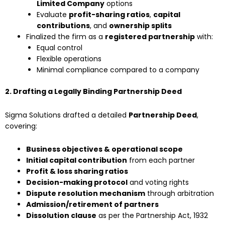
Limited Company
options
Evaluate
profit-sharing ratios
,
capital
contributions
, and
ownership splits
Finalized the firm as a
registered partnership
with:
Equal control
Flexible operations
Minimal compliance compared to a company
2. Drafting a Legally Binding Partnership Deed
Sigma Solutions drafted a detailed
Partnership Deed
,
covering:
Business objectives & operational scope
Initial capital contribution
from each partner
Profit & loss sharing ratios
Decision-making protocol
and voting rights
Dispute resolution mechanism
through arbitration
Admission/retirement of partners
Dissolution clause
as per the Partnership Act, 1932