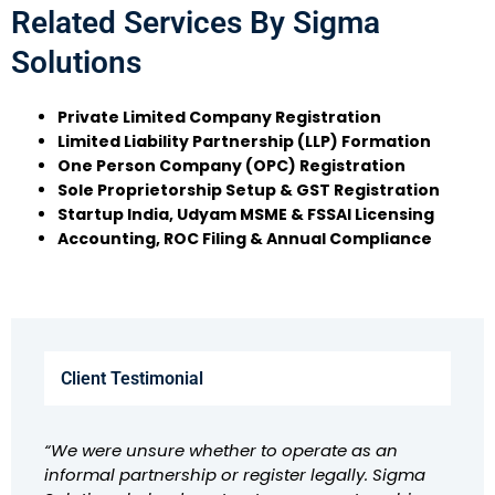
Related Services By Sigma
Solutions
Private Limited Company Registration
Limited Liability Partnership (LLP) Formation
One Person Company (OPC) Registration
Sole Proprietorship Setup & GST Registration
Startup India, Udyam MSME & FSSAI Licensing
Accounting, ROC Filing & Annual Compliance
Client Testimonial
“We were unsure whether to operate as an
informal partnership or register legally. Sigma