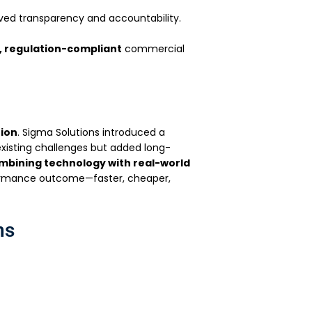
ved transparency and accountability.
, regulation-compliant
commercial
tion
. Sigma Solutions introduced a
xisting challenges but added long-
mbining technology with real-world
formance outcome—faster, cheaper,
ns