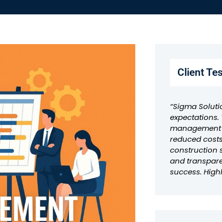
Client Te
“Sigma Soluti
expectations. 
management a
reduced costs
construction 
and transpar
success. Hig