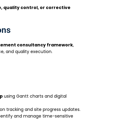
 quality control, or corrective
ons
gement consultancy framework
,
ce, and quality execution.
ap
using Gantt charts and digital
on tracking and site progress updates.
dentify and manage time-sensitive