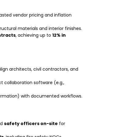
asted vendor pricing and inflation
ructural materials and interior finishes.
ntracts
, achieving up to
12% in
lign architects, civil contractors, and
t collaboration software (e.g.,
formation) with documented workflows.
ed
safety officers on-site
for
ls
, including fire safety NOCs,