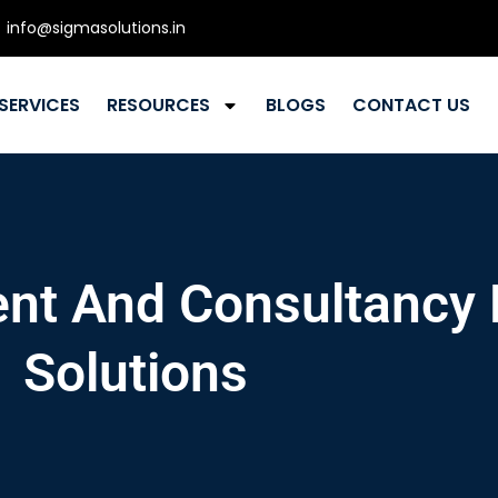
info@sigmasolutions.in
SERVICES
RESOURCES
BLOGS
CONTACT US
nt And Consultancy
Solutions