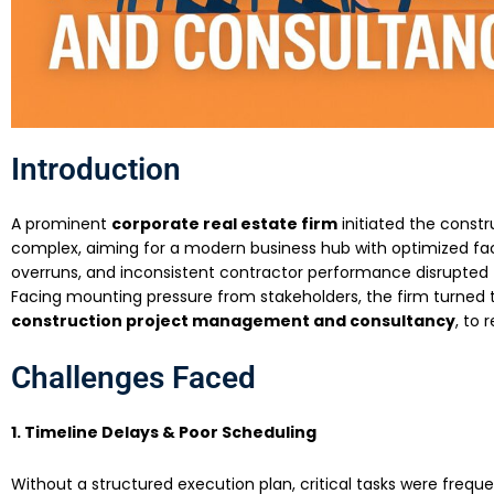
Introduction
A prominent
corporate real estate firm
initiated the const
complex, aiming for a modern business hub with optimized faci
overruns, and inconsistent contractor performance disrupted 
Facing mounting pressure from stakeholders, the firm turned
construction project management and consultancy
, to 
Challenges Faced
1. Timeline Delays & Poor Scheduling
Without a structured execution plan, critical tasks were frequ