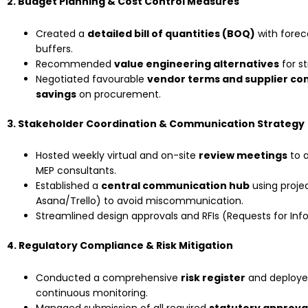
2. Budget Planning & Cost Control Measures
Created a
detailed bill of quantities (BOQ)
with forec
buffers.
Recommended
value engineering alternatives
for st
Negotiated favourable
vendor terms and supplier co
savings
on procurement.
3. Stakeholder Coordination & Communication Strategy
Hosted weekly virtual and on-site
review meetings
to a
MEP consultants.
Established a
central communication hub
using projec
Asana/Trello) to avoid miscommunication.
Streamlined design approvals and RFIs (Requests for In
4. Regulatory Compliance & Risk Mitigation
Conducted a comprehensive
risk register
and deploy
continuous monitoring.
Managed submission of all required
statutory approva