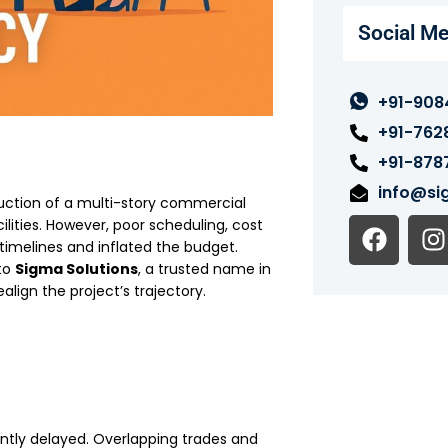
Social Me
+91-908
+91-762
+91-878
info@sig
ruction of a multi-story commercial
F
I
lities. However, poor scheduling, cost
a
n
timelines and inflated the budget.
 to
Sigma Solutions
, a trusted name in
c
s
realign the project’s trajectory.
e
t
b
o
o
r
k
ently delayed. Overlapping trades and