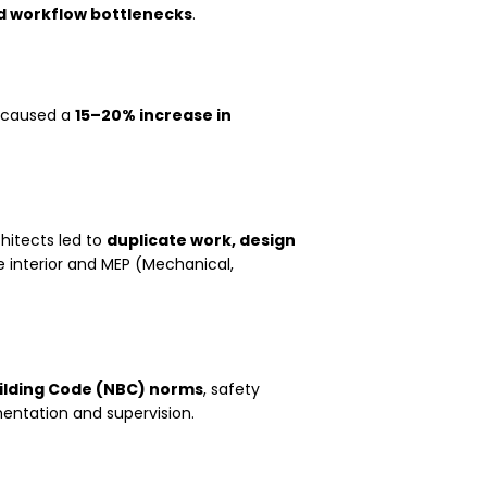
d workflow bottlenecks
.
g caused a
15–20% increase in
hitects led to
duplicate work, design
he interior and MEP (Mechanical,
ilding Code (NBC) norms
, safety
entation and supervision.