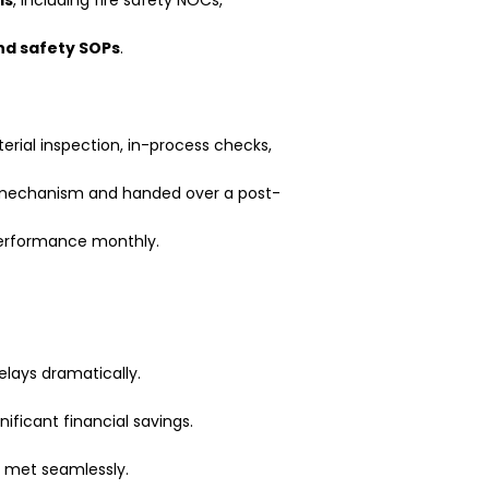
nd safety SOPs
.
rial inspection, in-process checks,
mechanism and handed over a post-
erformance monthly.
lays dramatically.
ificant financial savings.
e met seamlessly.