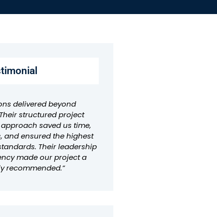
stimonial
ons delivered beyond
Their structured project
pproach saved us time,
, and ensured the highest
standards. Their leadership
ency made our project a
hly recommended.”