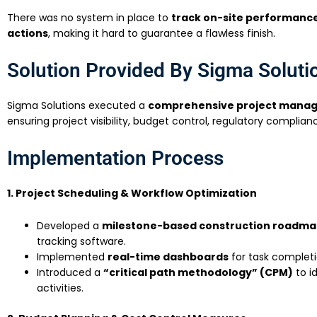
There was no system in place to
track on-site performance,
actions
, making it hard to guarantee a flawless finish.
Solution Provided By Sigma Soluti
Sigma Solutions executed a
comprehensive project mana
ensuring project visibility, budget control, regulatory complian
Implementation Process
1. Project Scheduling & Workflow Optimization
Developed a
milestone-based construction roadm
tracking software.
Implemented
real-time dashboards
for task completi
Introduced a
“critical path methodology” (CPM)
to i
activities.