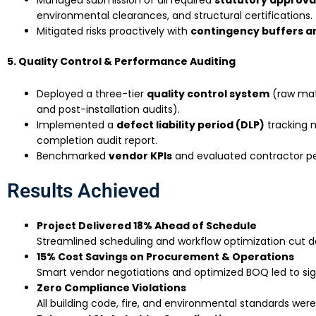
environmental clearances, and structural certifications.
Mitigated risks proactively with
contingency buffers a
5. Quality Control & Performance Auditing
Deployed a three-tier
quality control system
(raw mate
and post-installation audits).
Implemented a
defect liability period (DLP)
tracking 
completion audit report.
Benchmarked
vendor KPIs
and evaluated contractor p
Results Achieved
Project Delivered 18% Ahead of Schedule
Streamlined scheduling and workflow optimization cut de
15% Cost Savings on Procurement & Operations
Smart vendor negotiations and optimized BOQ led to sign
Zero Compliance Violations
All building code, fire, and environmental standards wer