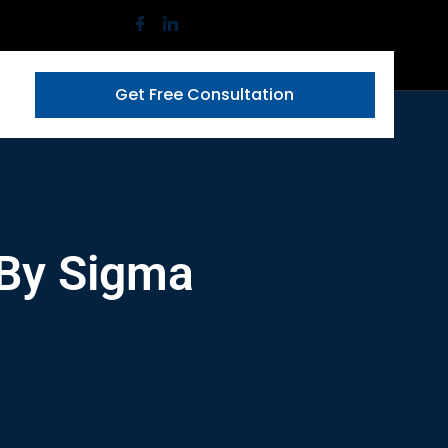
Get Free Consultation
 By Sigma