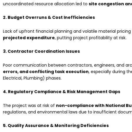
uncoordinated resource allocation led to
site congestion an
2. Budget Overruns & Cost Inefficiencies
Lack of upfront financial planning and volatile material pricin
projected expenditure
, putting project profitability at risk.
3. Contractor Coordination Issues
Poor communication between contractors, engineers, and arc
errors, and conflicting task execution
, especially during t
Electrical, Plumbing) phases.
4. Regulatory Compliance & Risk Management Gaps
The project was at risk of
non-compliance with National Bu
regulations, and environmental laws due to insufficient docum
5. Quality Assurance & Monitoring Deficiencies