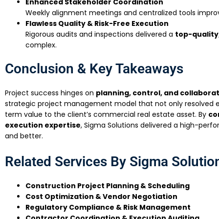
Enhanced Stakeholder Coordination
Weekly alignment meetings and centralized tools impro
Flawless Quality & Risk-Free Execution
Rigorous audits and inspections delivered a
top-quality
complex.
Conclusion & Key Takeaways
Project success hinges on
planning, control, and collabora
strategic project management model that not only resolved e
term value to the client’s commercial real estate asset. By
co
execution expertise
, Sigma Solutions delivered a high-per
and better.
Related Services By Sigma Solutio
Construction Project Planning & Scheduling
Cost Optimization & Vendor Negotiation
Regulatory Compliance & Risk Management
Contractor Coordination & Execution Auditing