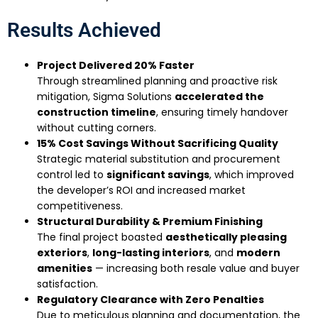
Results Achieved
Project Delivered 20% Faster
Through streamlined planning and proactive risk
mitigation, Sigma Solutions
accelerated the
construction timeline
, ensuring timely handover
without cutting corners.
15% Cost Savings Without Sacrificing Quality
Strategic material substitution and procurement
control led to
significant savings
, which improved
the developer’s ROI and increased market
competitiveness.
Structural Durability & Premium Finishing
The final project boasted
aesthetically pleasing
exteriors
,
long-lasting interiors
, and
modern
amenities
— increasing both resale value and buyer
satisfaction.
Regulatory Clearance with Zero Penalties
Due to meticulous planning and documentation, the