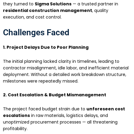
they turned to
Sigma Solutions
— a trusted partner in
residential construction management
, quality
execution, and cost control.
Challenges Faced
1. Project Delays Due to Poor Planning
The initial planning lacked clarity in timelines, leading to
contractor misalignment, idle labor, and inefficient material
deployment. Without a detailed work breakdown structure,
milestones were repeatedly missed.
2. Cost Escalation & Budget Mismanagement
The project faced budget strain due to
unforeseen cost
escalations
in raw materials, logistics delays, and
unoptimized procurement processes — all threatening
profitability.