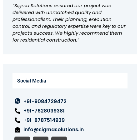
“Sigma Solutions ensured our project was
delivered with unmatched quality and
professionalism. Their planning, execution
control, and regulatory expertise were key to our
project’s success. We highly recommend them
for residential construction.”
Social Media
+91-9084729472
+91-7628039381
+91-8787514939
info@sigmasolutions.in