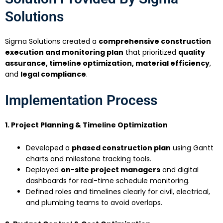
Solutions
Sigma Solutions created a
comprehensive construction
execution and monitoring plan
that prioritized
quality
assurance, timeline optimization, material efficiency
,
and
legal compliance
.
Implementation Process
1. Project Planning & Timeline Optimization
Developed a
phased construction plan
using Gantt
charts and milestone tracking tools.
Deployed
on-site project managers
and digital
dashboards for real-time schedule monitoring.
Defined roles and timelines clearly for civil, electrical,
and plumbing teams to avoid overlaps.