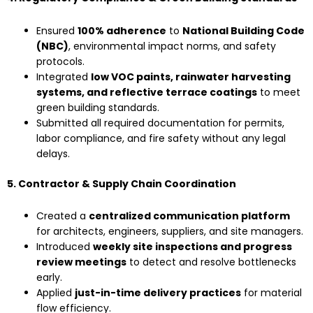
Ensured
100% adherence
to
National Building Code
(NBC)
, environmental impact norms, and safety
protocols.
Integrated
low VOC paints, rainwater harvesting
systems, and reflective terrace coatings
to meet
green building standards.
Submitted all required documentation for permits,
labor compliance, and fire safety without any legal
delays.
5. Contractor & Supply Chain Coordination
Created a
centralized communication platform
for architects, engineers, suppliers, and site managers.
Introduced
weekly site inspections and progress
review meetings
to detect and resolve bottlenecks
early.
Applied
just-in-time delivery practices
for material
flow efficiency.