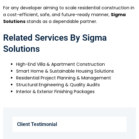
For any developer aiming to scale residential construction in
a cost-efficient, safe, and future-ready manner,
Sigma
Solutions
stands as a dependable partner.
Related Services By Sigma
Solutions
High-End Villa & Apartment Construction
Smart Home & Sustainable Housing Solutions
Residential Project Planning & Management
Structural Engineering & Quality Audits
Interior & Exterior Finishing Packages
Client Testimonial