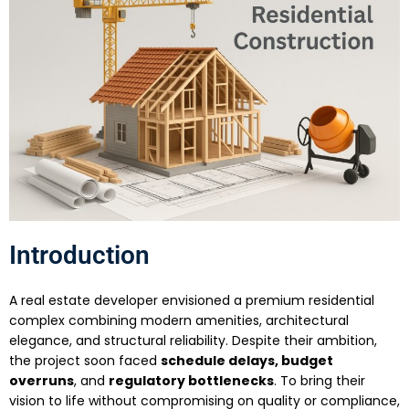
Introduction
A real estate developer envisioned a premium residential
complex combining modern amenities, architectural
elegance, and structural reliability. Despite their ambition,
the project soon faced
schedule delays, budget
overruns
, and
regulatory bottlenecks
. To bring their
vision to life without compromising on quality or compliance,