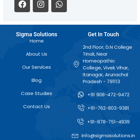
F
I
W
a
n
h
c
s
a
e
t
t
b
a
s
Sigma Solutions
Get In Touch
o
g
a
Home
o
r
p
2nd Floor, D.N College
k
a
p
About Us
Tinali, Near
m
Homeopathic
Our Services
College, Vivek Vihar,
Itanagar, Arunachal
Blog
Pradesh - 791113
Case Studies
+91 908-472-9472
Contact Us
+91-762-803-9381
+91-878-751-4939
info@sigmasolutions.in