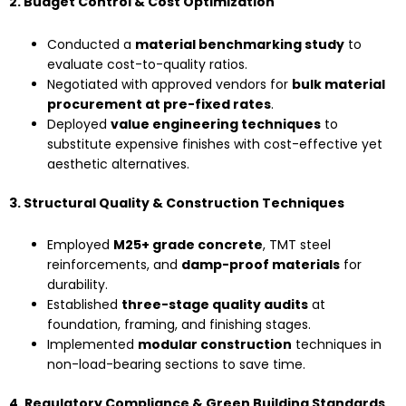
2. Budget Control & Cost Optimization
Conducted a
material benchmarking study
to
evaluate cost-to-quality ratios.
Negotiated with approved vendors for
bulk material
procurement at pre-fixed rates
.
Deployed
value engineering techniques
to
substitute expensive finishes with cost-effective yet
aesthetic alternatives.
3. Structural Quality & Construction Techniques
Employed
M25+ grade concrete
, TMT steel
reinforcements, and
damp-proof materials
for
durability.
Established
three-stage quality audits
at
foundation, framing, and finishing stages.
Implemented
modular construction
techniques in
non-load-bearing sections to save time.
4. Regulatory Compliance & Green Building Standards