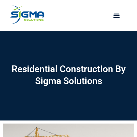
Skip
to
content
Residential Construction By
Sigma Solutions