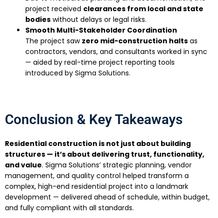
project received
clearances from local and state
bodies
without delays or legal risks.
Smooth Multi-Stakeholder Coordination
The project saw
zero mid-construction halts
as
contractors, vendors, and consultants worked in sync
— aided by real-time project reporting tools
introduced by Sigma Solutions.
Conclusion & Key Takeaways
Residential construction is not just about building
structures — it’s about delivering trust, functionality,
and value
. Sigma Solutions’ strategic planning, vendor
management, and quality control helped transform a
complex, high-end residential project into a landmark
development — delivered ahead of schedule, within budget,
and fully compliant with all standards.