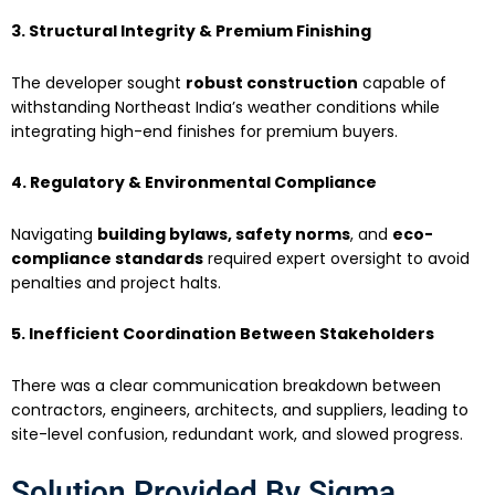
3. Structural Integrity & Premium Finishing
The developer sought
robust construction
capable of
withstanding Northeast India’s weather conditions while
integrating high-end finishes for premium buyers.
4. Regulatory & Environmental Compliance
Navigating
building bylaws, safety norms
, and
eco-
compliance standards
required expert oversight to avoid
penalties and project halts.
5. Inefficient Coordination Between Stakeholders
There was a clear communication breakdown between
contractors, engineers, architects, and suppliers, leading to
site-level confusion, redundant work, and slowed progress.
Solution Provided By Sigma