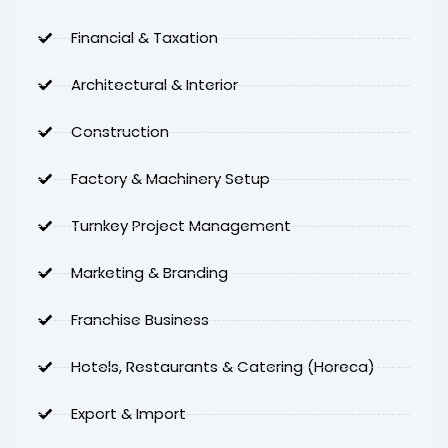
Financial & Taxation
Architectural & Interior
Construction
Factory & Machinery Setup
Turnkey Project Management
Marketing & Branding
Franchise Business
Hotels, Restaurants & Catering (Horeca)
Export & Import