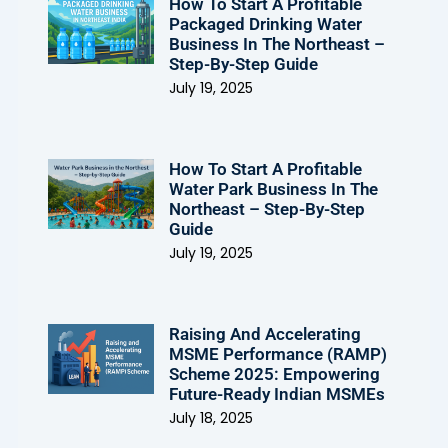
How To Start A Profitable
Packaged Drinking Water
Business In The Northeast –
Step-By-Step Guide
July 19, 2025
How To Start A Profitable
Water Park Business In The
Northeast – Step-By-Step
Guide
July 19, 2025
Raising And Accelerating
MSME Performance (RAMP)
Scheme 2025: Empowering
Future-Ready Indian MSMEs
July 18, 2025