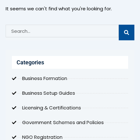
It seems we can't find what you're looking for.
Search
Categories
Business Formation
Business Setup Guides
Licensing & Certifications
Government Schemes and Policies
NGO Registration