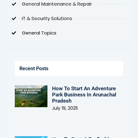
General Maintenance & Repair
IT & Security Solutions
General Topics
Recent Posts
How To Start An Adventure
Park Business In Arunachal
Pradesh
July 19, 2025