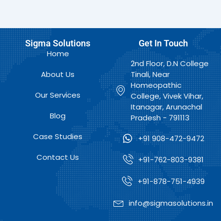
Sigma Solutions
Get In Touch
Home
2nd Floor, D.N College
About Us
Tinali, Near
Homeopathic
Our Services
College, Vivek Vihar,
Itanagar, Arunachal
Blog
Pradesh - 791113
Case Studies
+91 908-472-9472
Contact Us
+91-762-803-9381
+91-878-751-4939
info@sigmasolutions.in