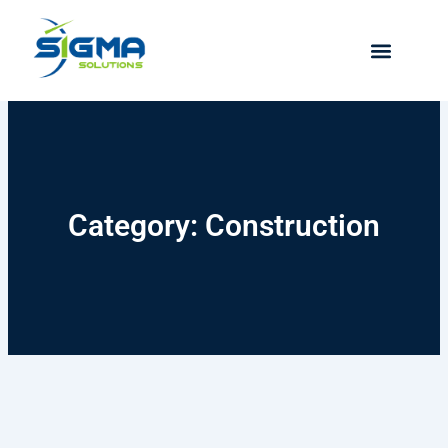
Skip
to
content
Category: Construction