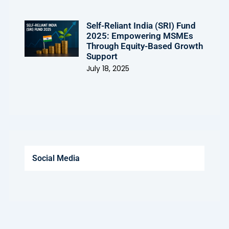
Self-Reliant India (SRI) Fund
2025: Empowering MSMEs
Through Equity-Based Growth
Support
July 18, 2025
Social Media