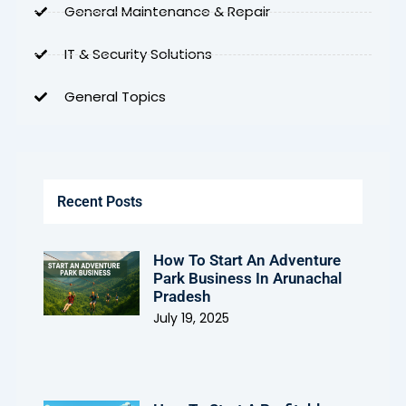
General Maintenance & Repair
IT & Security Solutions
General Topics
Recent Posts
How To Start An Adventure
Park Business In Arunachal
Pradesh
July 19, 2025