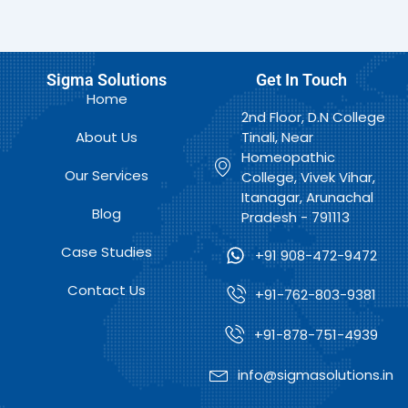
Sigma Solutions
Get In Touch
Home
2nd Floor, D.N College
About Us
Tinali, Near
Homeopathic
Our Services
College, Vivek Vihar,
Itanagar, Arunachal
Blog
Pradesh - 791113
Case Studies
+91 908-472-9472
Contact Us
+91-762-803-9381
+91-878-751-4939
info@sigmasolutions.in