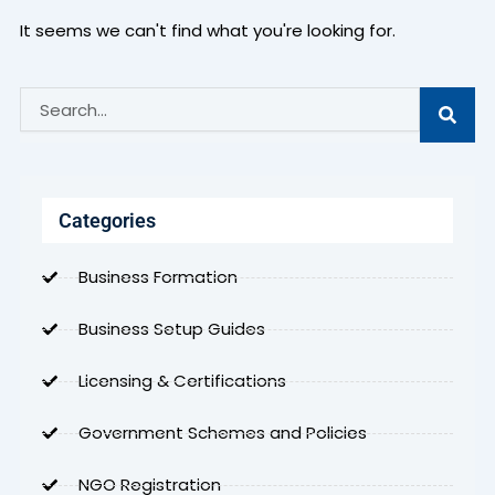
It seems we can't find what you're looking for.
Search
Categories
Business Formation
Business Setup Guides
Licensing & Certifications
Government Schemes and Policies
NGO Registration