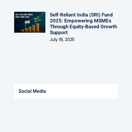
Self-Reliant India (SRI) Fund
2025: Empowering MSMEs
Through Equity-Based Growth
Support
July 18, 2025
Social Media