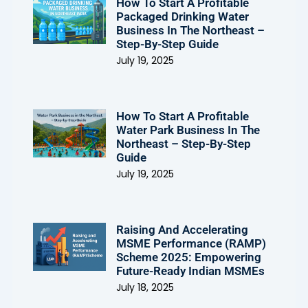
How To Start A Profitable
Packaged Drinking Water
Business In The Northeast –
Step-By-Step Guide
July 19, 2025
How To Start A Profitable
Water Park Business In The
Northeast – Step-By-Step
Guide
July 19, 2025
Raising And Accelerating
MSME Performance (RAMP)
Scheme 2025: Empowering
Future-Ready Indian MSMEs
July 18, 2025