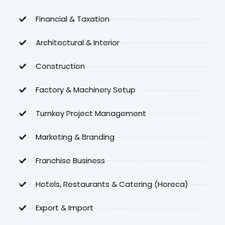
Financial & Taxation
Architectural & Interior
Construction
Factory & Machinery Setup
Turnkey Project Management
Marketing & Branding
Franchise Business
Hotels, Restaurants & Catering (Horeca)
Export & Import