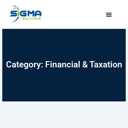
Skip
to
content
Category: Financial & Taxation