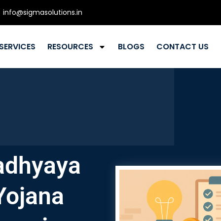
info@sigmasolutions.in
SERVICES
RESOURCES
BLOGS
CONTACT US
adhyaya
Yojana