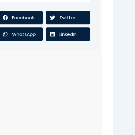
Facebook
Twitter
WhatsApp
LinkedIn