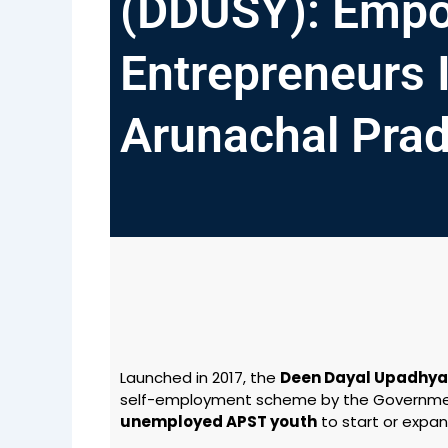
(DDUSY): Empo
Entrepreneurs 
Arunachal Pra
Launched in 2017, the
Deen Dayal Upadhy
self-employment scheme by the Governmen
unemployed APST youth
to start or expan