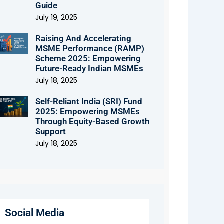
Guide
July 19, 2025
Raising And Accelerating
MSME Performance (RAMP)
Scheme 2025: Empowering
Future-Ready Indian MSMEs
July 18, 2025
Self-Reliant India (SRI) Fund
2025: Empowering MSMEs
Through Equity-Based Growth
Support
July 18, 2025
Social Media