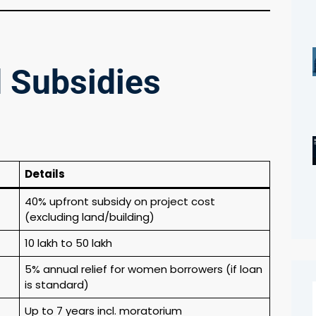
d Subsidies
Details
40% upfront subsidy on project cost
(excluding land/building)
₹10 lakh to ₹50 lakh
5% annual relief for women borrowers (if loan
is standard)
Up to 7 years incl. moratorium