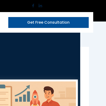
Get Free Consultation