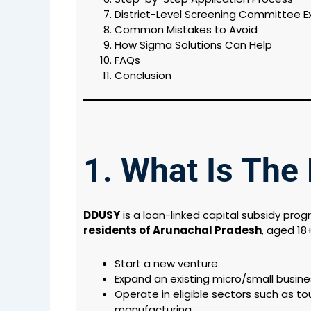
District-Level Screening Committee E
Common Mistakes to Avoid
How Sigma Solutions Can Help
FAQs
Conclusion
1. What Is Th
DDUSY
is a loan-linked capital subsidy pro
residents of Arunachal Pradesh
, aged 18
Start a new venture
Expand an existing micro/small busine
Operate in eligible sectors such as to
manufacturing