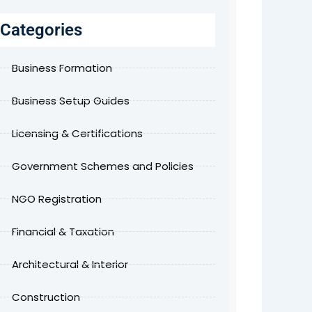
Categories
Business Formation
Business Setup Guides
Licensing & Certifications
Government Schemes and Policies
NGO Registration
Financial & Taxation
Architectural & Interior
Construction