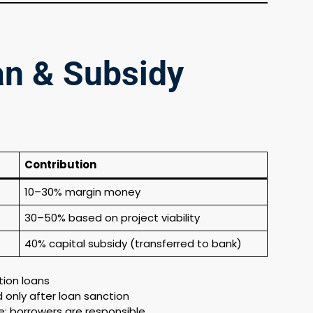
an & Subsidy
Contribution
10–30% margin money
30–50% based on project viability
40% capital subsidy (transferred to bank)
tion loans
 only after loan sanction
; borrowers are responsible