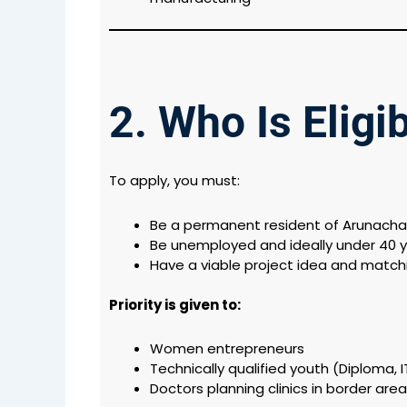
2. Who Is Eligi
To apply, you must:
Be a permanent resident of Arunacha
Be unemployed and ideally under 40 y
Have a viable project idea and match
Priority is given to:
Women entrepreneurs
Technically qualified youth (Diploma, I
Doctors planning clinics in border are