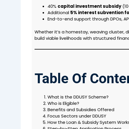
40%
capital investment subsidy
(₹1
Additional
5% interest subvention 
End-to-end support through DPOs, API
Whether it’s a homestay, weaving cluster, d
build viable livelihoods with structured finan
Table Of Conte
What is the DDUSY Scheme?
Who is Eligible?
Benefits and Subsidies Offered
Focus Sectors under DDUSY
How the Loan & Subsidy System Work
Step-by-Step Application Process