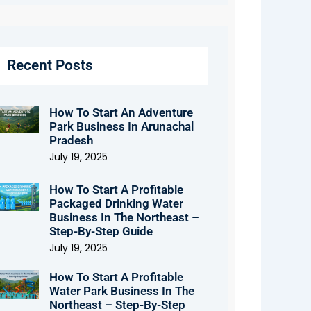
Recent Posts
How To Start An Adventure
Park Business In Arunachal
Pradesh
July 19, 2025
How To Start A Profitable
Packaged Drinking Water
Business In The Northeast –
Step-By-Step Guide
July 19, 2025
How To Start A Profitable
Water Park Business In The
Northeast – Step-By-Step