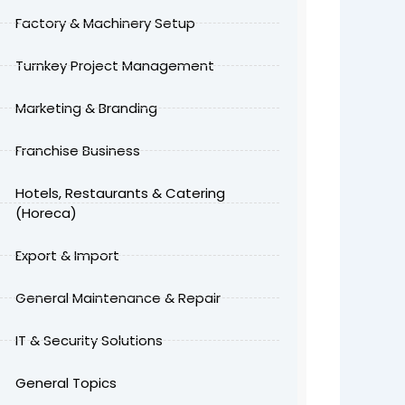
Factory & Machinery Setup
Turnkey Project Management
Marketing & Branding
Franchise Business
Hotels, Restaurants & Catering
(Horeca)
Export & Import
General Maintenance & Repair
IT & Security Solutions
General Topics