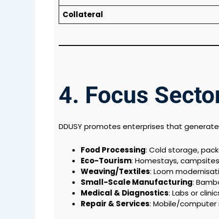
Collateral
4. Focus Sect
DDUSY promotes enterprises that generat
Food Processing
: Cold storage, packa
Eco-Tourism
: Homestays, campsites,
Weaving/Textiles
: Loom modernisati
Small-Scale Manufacturing
: Bambo
Medical & Diagnostics
: Labs or clin
Repair & Services
: Mobile/computer 