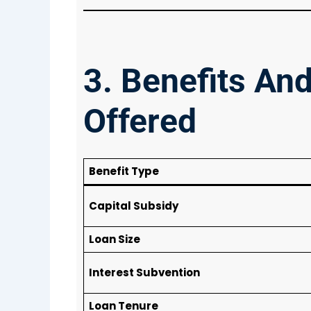
3. Benefits An
Offered
Benefit Type
Capital Subsidy
Loan Size
Interest Subvention
Loan Tenure