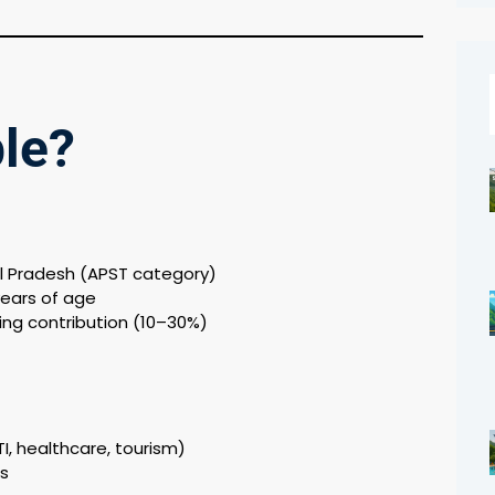
ble?
l Pradesh (APST category)
ears of age
ing contribution (10–30%)
TI, healthcare, tourism)
as