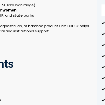
0–50 lakh loan range)
for women
IP, and state banks
iagnostic lab, or bamboo product unit, DDUSY helps
cial and institutional support.
nts
s