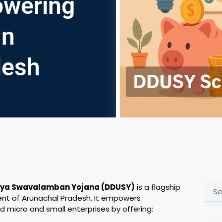
wering
In
desh
Sear
aya Swavalamban Yojana (DDUSY)
is a flagship
t of Arunachal Pradesh. It empowers
d micro and small enterprises by offering: