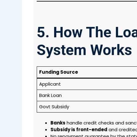
5. How The Lo
System Works
Funding Source
Applicant
Bank Loan
Govt Subsidy
Banks
handle credit checks and sanc
Subsidy is front-ended
and credited
No repayment guarantee by the state