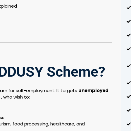
xplained
e DDUSY Scheme?
gram for self-employment. It targets
unemployed
+, who wish to:
ss
urism, food processing, healthcare, and