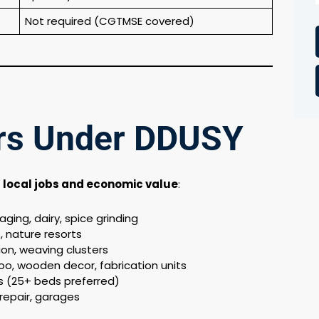
Not required (CGTMSE covered)
ors Under DDUSY
e
local jobs and economic value
:
ging, dairy, spice grinding
 nature resorts
on, weaving clusters
o, wooden decor, fabrication units
ics (25+ beds preferred)
repair, garages