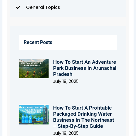
General Topics
Recent Posts
How To Start An Adventure
Park Business In Arunachal
Pradesh
July 19, 2025
How To Start A Profitable
Packaged Drinking Water
Business In The Northeast
– Step-By-Step Guide
July 19, 2025