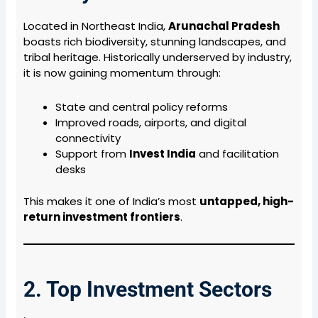
Located in Northeast India,
Arunachal Pradesh
boasts rich biodiversity, stunning landscapes, and
tribal heritage. Historically underserved by industry,
it is now gaining momentum through:
State and central policy reforms
Improved roads, airports, and digital
connectivity
Support from
Invest India
and facilitation
desks
This makes it one of India’s most
untapped, high-
return investment frontiers
.
2. Top Investment Sectors