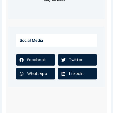
Social Media
Facebook
Twitter
WhatsApp
LinkedIn