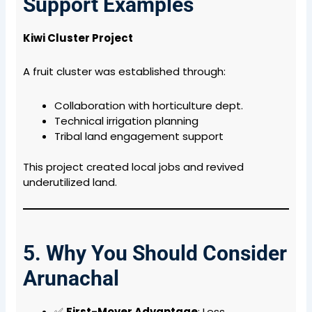
Support Examples
Kiwi Cluster Project
A fruit cluster was established through:
Collaboration with horticulture dept.
Technical irrigation planning
Tribal land engagement support
This project created local jobs and revived
underutilized land.
5. Why You Should Consider
Arunachal
✅
First-Mover Advantage
: Less