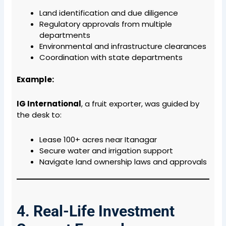
Land identification and due diligence
Regulatory approvals from multiple
departments
Environmental and infrastructure clearances
Coordination with state departments
Example:
IG International
, a fruit exporter, was guided by
the desk to:
Lease 100+ acres near Itanagar
Secure water and irrigation support
Navigate land ownership laws and approvals
4. Real-Life Investment