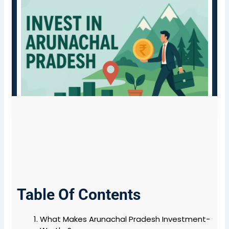
Table Of Contents
What Makes Arunachal Pradesh Investment-