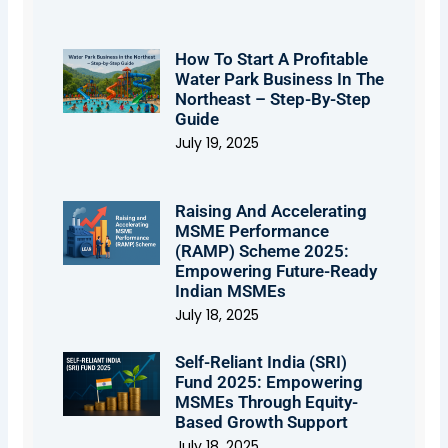
How To Start A Profitable
Water Park Business In The
Northeast – Step-By-Step
Guide
July 19, 2025
Raising And Accelerating
MSME Performance
(RAMP) Scheme 2025:
Empowering Future-Ready
Indian MSMEs
July 18, 2025
Self-Reliant India (SRI)
Fund 2025: Empowering
MSMEs Through Equity-
Based Growth Support
July 18, 2025