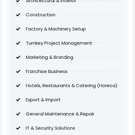
Architectural & Interior
Construction
Factory & Machinery Setup
Turnkey Project Management
Marketing & Branding
Franchise Business
Hotels, Restaurants & Catering (Horeca)
Export & Import
General Maintenance & Repair
IT & Security Solutions