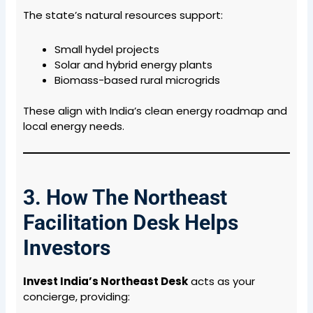
The state’s natural resources support:
Small hydel projects
Solar and hybrid energy plants
Biomass-based rural microgrids
These align with India’s clean energy roadmap and
local energy needs.
3. How The Northeast
Facilitation Desk Helps
Investors
Invest India’s Northeast Desk
acts as your
concierge, providing: