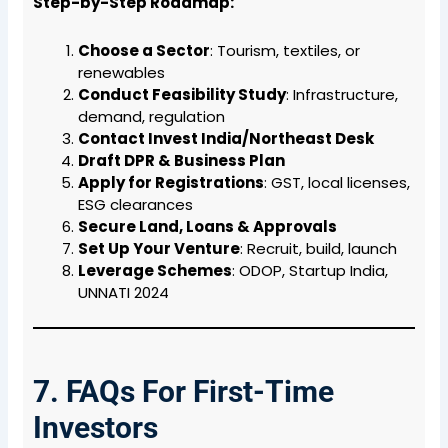
Step-by-Step Roadmap:
Choose a Sector
: Tourism, textiles, or
renewables
Conduct Feasibility Study
: Infrastructure,
demand, regulation
Contact Invest India/Northeast Desk
Draft DPR & Business Plan
Apply for Registrations
: GST, local licenses,
ESG clearances
Secure Land, Loans & Approvals
Set Up Your Venture
: Recruit, build, launch
Leverage Schemes
: ODOP, Startup India,
UNNATI 2024
7. FAQs For First-Time
Investors