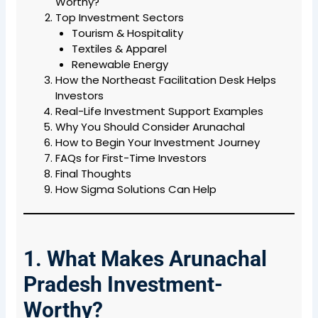
Worthy?
Top Investment Sectors
Tourism & Hospitality
Textiles & Apparel
Renewable Energy
How the Northeast Facilitation Desk Helps
Investors
Real-Life Investment Support Examples
Why You Should Consider Arunachal
How to Begin Your Investment Journey
FAQs for First-Time Investors
Final Thoughts
How Sigma Solutions Can Help
1. What Makes Arunachal
Pradesh Investment-
Worthy?