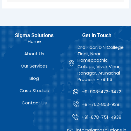
Sigma Solutions
Get In Touch
Home
2nd Floor, D.N College
About Us
Tinali, Near
Homeopathic
Our Services
College, Vivek Vihar,
Itanagar, Arunachal
Blog
Pradesh - 791113
Case Studies
+91 908-472-9472
Contact Us
+91-762-803-9381
+91-878-751-4939
info@sigmasolutions.in