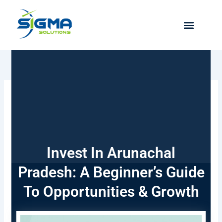
Skip
to
content
Invest In Arunachal
Pradesh: A Beginner’s Guide
To Opportunities & Growth