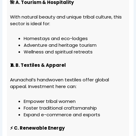
🌺 A. Tourism & Hospitality
With natural beauty and unique tribal culture, this
sector is ideal for:
Homestays and eco-lodges
Adventure and heritage tourism
Wellness and spiritual retreats
🧵 B. Textiles & Apparel
Arunachal’s handwoven textiles offer global
appeal. Investment here can:
Empower tribal women
Foster traditional craftsmanship
Expand e-commerce and exports
⚡ C. Renewable Energy