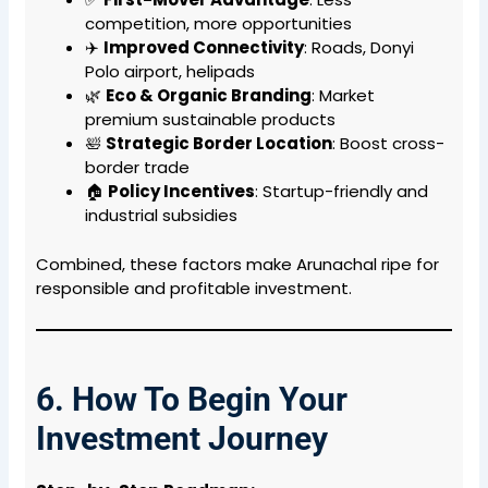
competition, more opportunities
✈️
Improved Connectivity
: Roads, Donyi
Polo airport, helipads
🌿
Eco & Organic Branding
: Market
premium sustainable products
🛀
Strategic Border Location
: Boost cross-
border trade
🏠
Policy Incentives
: Startup-friendly and
industrial subsidies
Combined, these factors make Arunachal ripe for
responsible and profitable investment.
6. How To Begin Your
Investment Journey