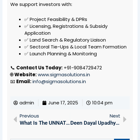
We support investors with:
✅ Project Feasibility & DPRs
✅ Licensing, Registrations & Subsidy
Application
✅ Land Search & Regulatory Liaison
✅ Sectoral Tie-Ups & Local Team Formation
✅ Launch Planning & Monitoring
📞
Contact Us Today:
+91-9084729472
🌐
Website:
www.sigmasolutions.in
📧
Email:
info@sigmasolutions.in
admin
June 17, 2025
10:04 pm
Prev
Next
Previous
Next
What Is The UNNATI 2024 Scheme?
Deen Dayal Upadhyaya Swavalamban Yojana (DDUSY): Empowering Entrepreneurs In Arunachal Pradesh