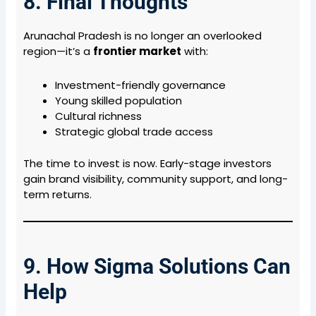
8. Final Thoughts
Arunachal Pradesh is no longer an overlooked
region—it’s a
frontier market
with:
Investment-friendly governance
Young skilled population
Cultural richness
Strategic global trade access
The time to invest is now. Early-stage investors
gain brand visibility, community support, and long-
term returns.
9. How Sigma Solutions Can
Help