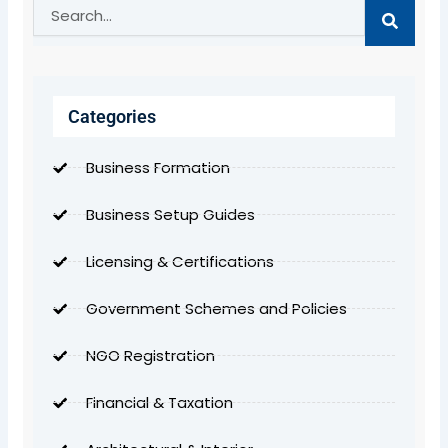
Search
Categories
Business Formation
Business Setup Guides
Licensing & Certifications
Government Schemes and Policies
NGO Registration
Financial & Taxation