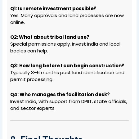
Q1: Is remote investment possible?
Yes. Many approvals and land processes are now
online.
Q2: What about tribal land use?
Special permissions apply. Invest India and local
bodies can help.
Q3: How long before I can begin construction?
Typically 3–6 months post land identification and
permit processing.
Q4: Who manages the facilitation desk?
Invest India, with support from DPIIT, state officials,
and sector experts.