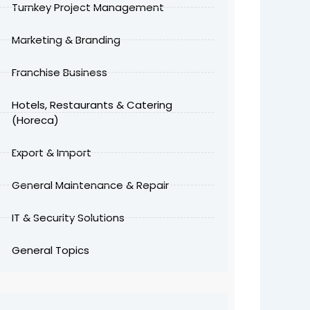
Turnkey Project Management
Marketing & Branding
Franchise Business
Hotels, Restaurants & Catering
(Horeca)
Export & Import
General Maintenance & Repair
IT & Security Solutions
General Topics