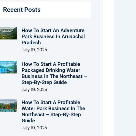
Recent Posts
How To Start An Adventure
Park Business In Arunachal
Pradesh
July 19, 2025
How To Start A Profitable
Packaged Drinking Water
Business In The Northeast –
Step-By-Step Guide
July 19, 2025
How To Start A Profitable
Water Park Business In The
Northeast – Step-By-Step
Guide
July 19, 2025