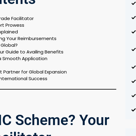
ade Facilitator
ort Prowess
xplained
sing Your Reimbursements
o Global?
r Guide to Availing Benefits
a Smooth Application
t Partner for Global Expansion
International Success
 IC Scheme? Your