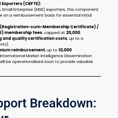
E Exporters (CBFTE):
 & Small Enterprise (MSE) exporters, this component
e on a reimbursement basis for essential initial
(Registration-cum-Membership Certificate) /
il) membership fees
, capped at
₹20,000
.
and quality certification costs
, up to a
sts).
emium reimbursement
, up to
₹10,000
.
International Market Intelligence Dissemination
 will be operationalised soon to provide valuable
upport Breakdown: