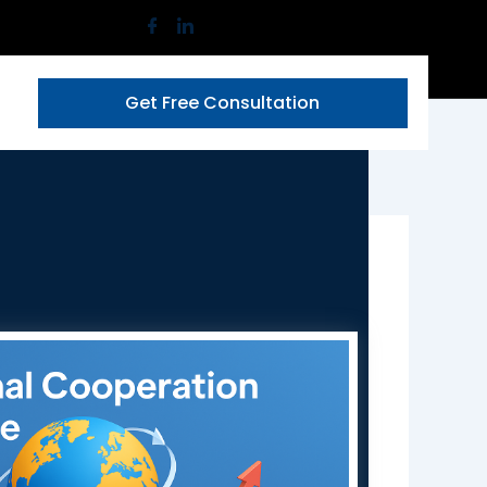
Get Free Consultation