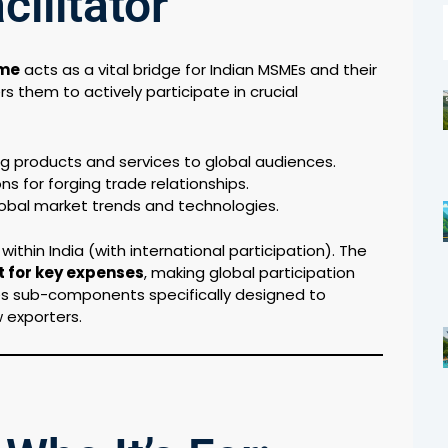
cilitator
eme
acts as a vital bridge for Indian MSMEs and their
 them to actively participate in crucial
 products and services to global audiences.
ns for forging trade relationships.
lobal market trends and technologies.
thin India (with international participation). The
 for key expenses
, making global participation
ates sub-components specifically designed to
 exporters.