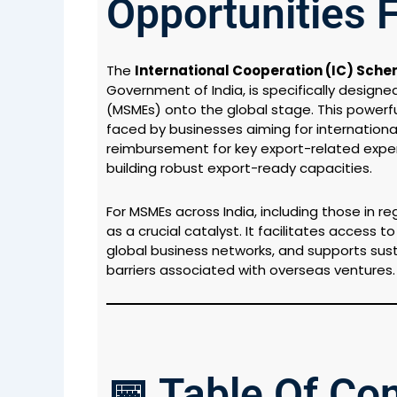
Opportunities 
The
International Cooperation (IC) Sch
Government of India, is specifically designe
(MSMEs) onto the global stage. This powe
faced by businesses aiming for internation
reimbursement for key export-related expen
building robust export-ready capacities.
For MSMEs across India, including those in r
as a crucial catalyst. It facilitates access 
global business networks, and supports susta
barriers associated with overseas ventures.
📅 Table Of Co