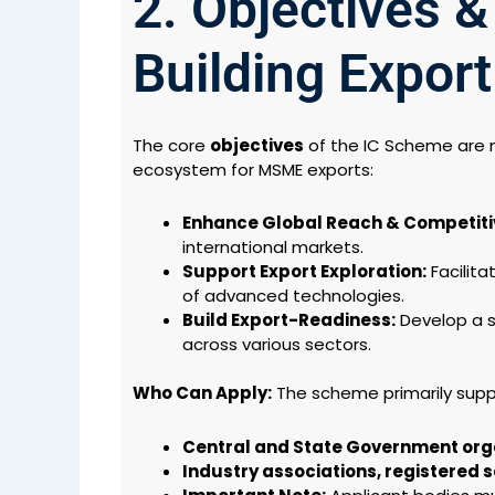
2. Objectives &
Building Expor
The core
objectives
of the IC Scheme are m
ecosystem for MSME exports:
Enhance Global Reach & Competiti
international markets.
Support Export Exploration:
Facilita
of advanced technologies.
Build Export-Readiness:
Develop a s
across various sectors.
Who Can Apply:
The scheme primarily supp
Central and State Government org
Industry associations, registered so