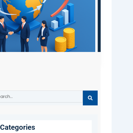
ch
Categories