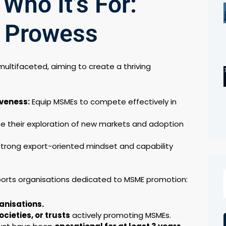
 Who It’s For:
t Prowess
ultifaceted, aiming to create a thriving
veness:
Equip MSMEs to compete effectively in
te their exploration of new markets and adoption
trong export-oriented mindset and capability
orts organisations dedicated to MSME promotion:
anisations.
cieties, or trusts
actively promoting MSMEs.