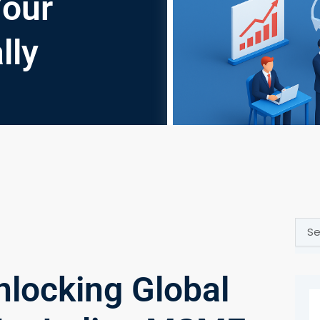
Your
lly
Sear
nlocking Global