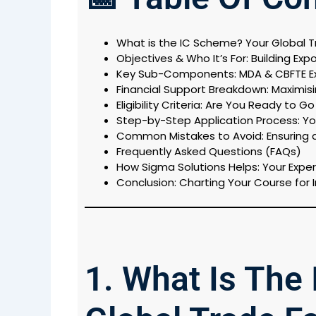
What is the IC Scheme? Your Global Tr
Objectives & Who It’s For: Building Exp
Key Sub-Components: MDA & CBFTE E
Financial Support Breakdown: Maximi
Eligibility Criteria: Are You Ready to G
Step-by-Step Application Process: You
Common Mistakes to Avoid: Ensuring 
Frequently Asked Questions (FAQs)
How Sigma Solutions Helps: Your Exper
Conclusion: Charting Your Course for 
1. What Is The