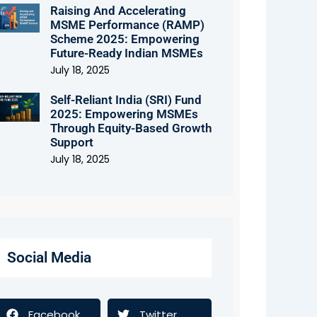
Raising And Accelerating
MSME Performance (RAMP)
Scheme 2025: Empowering
Future-Ready Indian MSMEs
July 18, 2025
Self-Reliant India (SRI) Fund
2025: Empowering MSMEs
Through Equity-Based Growth
Support
July 18, 2025
Social Media
Facebook
Twitter