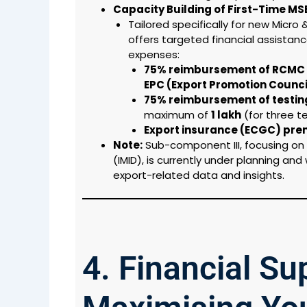
Capacity Building of First-Time MS
Tailored specifically for new Micro
offers targeted financial assistanc
expenses:
75% reimbursement of RCMC 
EPC (Export Promotion Counc
75% reimbursement of testing 
maximum of
₹1 lakh
(for three te
Export insurance (ECGC) pr
Note:
Sub-component III, focusing on 
(IMID), is currently under planning and
export-related data and insights.
4. Financial S