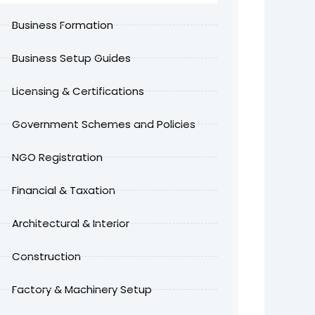
Business Formation
Business Setup Guides
Licensing & Certifications
Government Schemes and Policies
NGO Registration
Financial & Taxation
Architectural & Interior
Construction
Factory & Machinery Setup