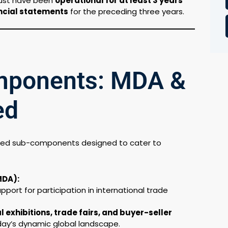
ust have been
operational for at least 3 years
ncial statements
for the preceding three years.
mponents: MDA &
ed
ned sub-components designed to cater to
MDA):
port for participation in international trade
l exhibitions, trade fairs, and buyer-seller
oday’s dynamic global landscape.