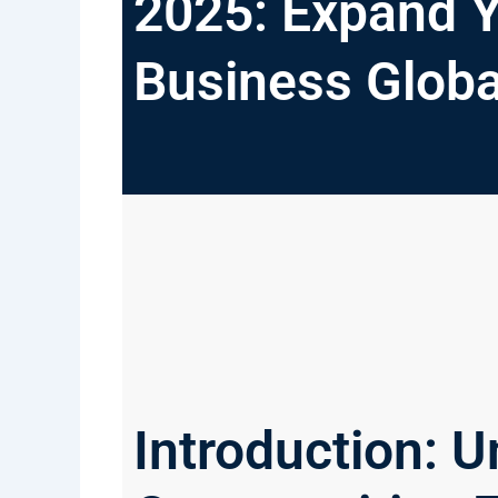
2025: Expand 
Business Globa
Introduction: U