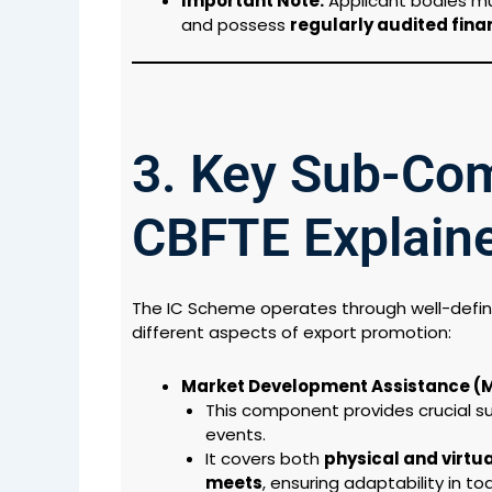
Important Note:
Applicant bodies m
and possess
regularly audited fina
3. Key Sub-Co
CBFTE Explain
The IC Scheme operates through well-defi
different aspects of export promotion:
Market Development Assistance (
This component provides crucial sup
events.
It covers both
physical and virtua
meets
, ensuring adaptability in t