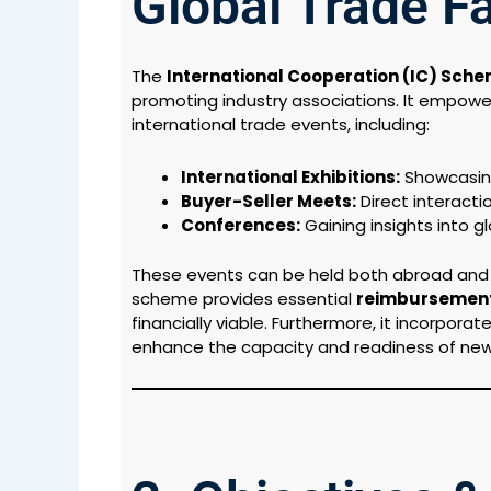
Global Trade Fa
The
International Cooperation (IC) Sch
promoting industry associations. It empowers
international trade events, including:
International Exhibitions:
Showcasing
Buyer-Seller Meets:
Direct interactio
Conferences:
Gaining insights into g
These events can be held both abroad and wi
scheme provides essential
reimbursement
financially viable. Furthermore, it incorpor
enhance the capacity and readiness of new