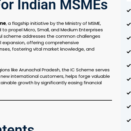
For Indian MSMEs
eme
, a flagship initiative by the Ministry of MSME,
d to propel Micro, Small, and Medium Enterprises
rful scheme addresses the common challenges
al expansion, offering comprehensive
ses, fostering vital market knowledge, and
egions like Arunachal Pradesh, the IC Scheme serves
to new international customers, helps forge valuable
inable growth by significantly easing financial
ntents