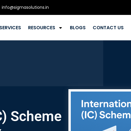
info@sigmasolutions.in
SERVICES
RESOURCES
BLOGS
CONTACT US
C) Scheme