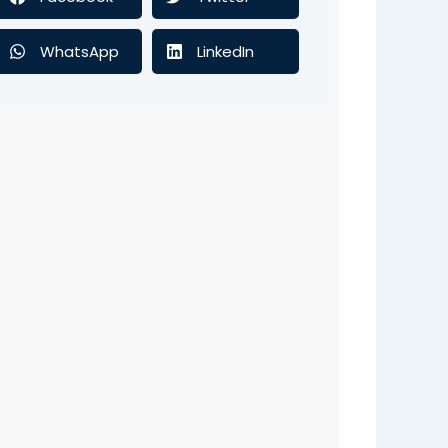
WhatsApp
LinkedIn