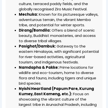
culture, terraced paddy fields, and the
globally recognised Ziro Music Festival.
Mechuka:
Known for its picturesque valleys,
adventurous terrain, the vibrant Memba
tribe, and potential for winter sports.
Dirang/Bomdila:
Offers a blend of scenic
beauty, Buddhist monasteries, and access
to diverse tribal villages.
Pasighat/Dambuk:
Gateway to the
eastern Himalayas, with significant potential
for river-based activities, agricultural
tourism, and indigenous festivals.
Namdapha & Pakke:
Prime locations for
wildlife and eco-tourism, home to diverse
flora and fauna, including tigers and unique
bird species.
Nyishi Heartland (Papum Pare, Kurung
Kumey, East Kameng, etc.):
Focus on
showcasing the vibrant culture of the
largest tribe in Arunachal Pradesh, including