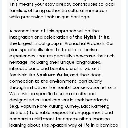
This means your stay directly contributes to local
families, offering authentic cultural immersion
while preserving their unique heritage.
A cornerstone of this approach will be the
integration and celebration of the
Nyishi tribe
,
the largest tribal group in Arunachal Pradesh. Our
plan specifically aims to facilitate tourism
experiences that respectfully showcase their rich
heritage, including their unique longhouses,
intricate cane and bamboo crafts, vibrant
festivals like
Nyokum Yullo
, and their deep
connection to the environment, particularly
through initiatives like hornbill conservation efforts.
We envision specific tourism circuits and
designated cultural centers in their heartlands
(e.g., Papum Pare, Kurung Kumey, East Kameng
districts) to enable respectful engagement and
economic upliftment for communities. Imagine
learning about the Apatani way of life in a bamboo