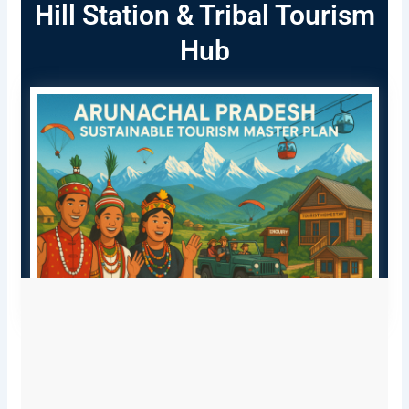
Hill Station & Tribal Tourism
Hub