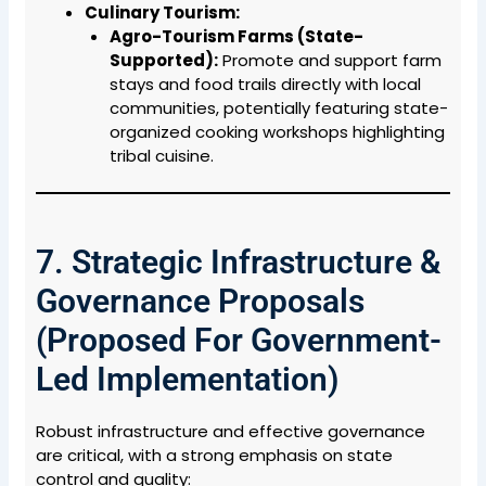
Culinary Tourism:
Agro-Tourism Farms (State-
Supported):
Promote and support farm
stays and food trails directly with local
communities, potentially featuring state-
organized cooking workshops highlighting
tribal cuisine.
7. Strategic Infrastructure &
Governance Proposals
(Proposed For Government-
Led Implementation)
Robust infrastructure and effective governance
are critical, with a strong emphasis on state
control and quality: