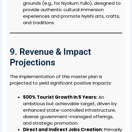
grounds (e.g., for Nyokum Yullo), designed to
provide authentic cultural immersion
experiences and promote Nyishi arts, crafts,
and traditions.
9. Revenue & Impact
Projections
The implementation of this master plan is
projected to yield significant positive impacts:
500% Tourist Growth in 5 Years:
An
ambitious but achievable target, driven by
enhanced state-controlled infrastructure,
diverse government-managed offerings,
and strategic promotion.
Direct and Indirect Jobs Creation:
Primarily