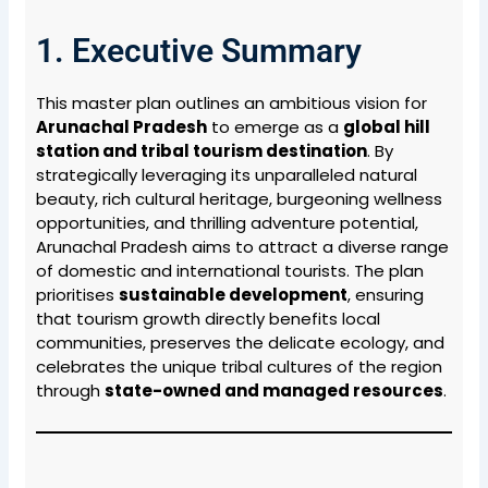
1. Executive Summary
This master plan outlines an ambitious vision for
Arunachal Pradesh
to emerge as a
global hill
station and tribal tourism destination
. By
strategically leveraging its unparalleled natural
beauty, rich cultural heritage, burgeoning wellness
opportunities, and thrilling adventure potential,
Arunachal Pradesh aims to attract a diverse range
of domestic and international tourists. The plan
prioritises
sustainable development
, ensuring
that tourism growth directly benefits local
communities, preserves the delicate ecology, and
celebrates the unique tribal cultures of the region
through
state-owned and managed resources
.