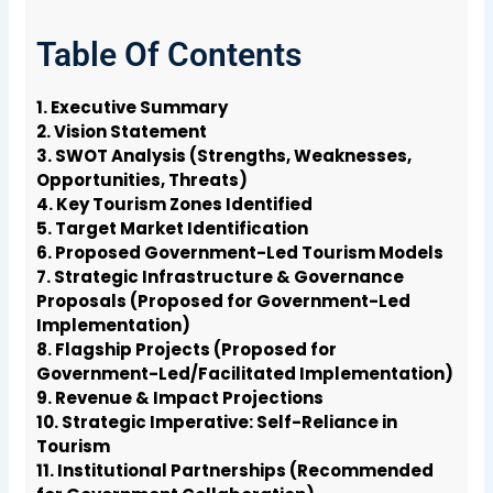
Table Of Contents
1. Executive Summary
2. Vision Statement
3. SWOT Analysis (Strengths, Weaknesses,
Opportunities, Threats)
4. Key Tourism Zones Identified
5. Target Market Identification
6. Proposed Government-Led Tourism Models
7. Strategic Infrastructure & Governance
Proposals (Proposed for Government-Led
Implementation)
8. Flagship Projects (Proposed for
Government-Led/Facilitated Implementation)
9. Revenue & Impact Projections
10. Strategic Imperative: Self-Reliance in
Tourism
11. Institutional Partnerships (Recommended