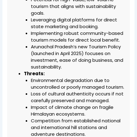
tourism that aligns with sustainability
goals.
Leveraging digital platforms for direct
state marketing and booking.
Implementing robust community-based
tourism models for direct local benefit.
Arunachal Pradesh’s new Tourism Policy
(launched in April 2025) focuses on
investment, ease of doing business, and
sustainability.
Threats:
Environmental degradation due to
uncontrolled or poorly managed tourism.
Loss of cultural authenticity occurs if not
carefully preserved and managed.
Impact of climate change on fragile
Himalayan ecosystems.
Competition from established national
and international hill stations and
adventure destinations.