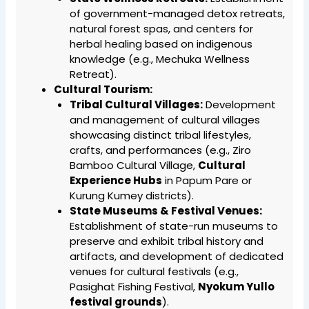
of government-managed detox retreats,
natural forest spas, and centers for
herbal healing based on indigenous
knowledge (e.g., Mechuka Wellness
Retreat).
Cultural Tourism:
Tribal Cultural Villages:
Development
and management of cultural villages
showcasing distinct tribal lifestyles,
crafts, and performances (e.g., Ziro
Bamboo Cultural Village,
Cultural
Experience Hubs
in Papum Pare or
Kurung Kumey districts).
State Museums & Festival Venues:
Establishment of state-run museums to
preserve and exhibit tribal history and
artifacts, and development of dedicated
venues for cultural festivals (e.g.,
Pasighat Fishing Festival,
Nyokum Yullo
festival grounds
).