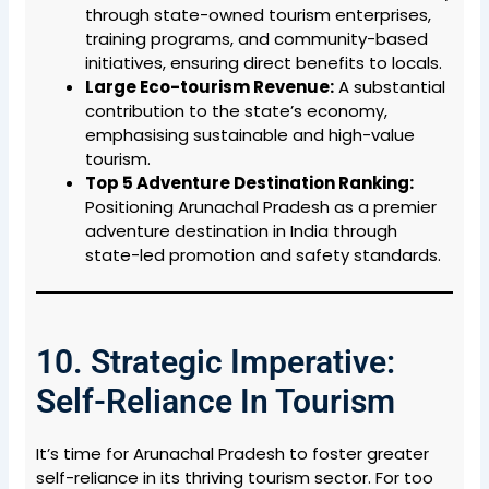
through state-owned tourism enterprises,
training programs, and community-based
initiatives, ensuring direct benefits to locals.
Large Eco-tourism Revenue:
A substantial
contribution to the state’s economy,
emphasising sustainable and high-value
tourism.
Top 5 Adventure Destination Ranking:
Positioning Arunachal Pradesh as a premier
adventure destination in India through
state-led promotion and safety standards.
10. Strategic Imperative:
Self-Reliance In Tourism
It’s time for Arunachal Pradesh to foster greater
self-reliance in its thriving tourism sector. For too