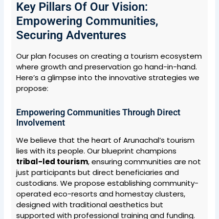
Key Pillars Of Our Vision:
Empowering Communities,
Securing Adventures
Our plan focuses on creating a tourism ecosystem
where growth and preservation go hand-in-hand.
Here’s a glimpse into the innovative strategies we
propose:
Empowering Communities Through Direct
Involvement
We believe that the heart of Arunachal’s tourism
lies with its people. Our blueprint champions
tribal-led tourism
, ensuring communities are not
just participants but direct beneficiaries and
custodians. We propose establishing community-
operated eco-resorts and homestay clusters,
designed with traditional aesthetics but
supported with professional training and funding.