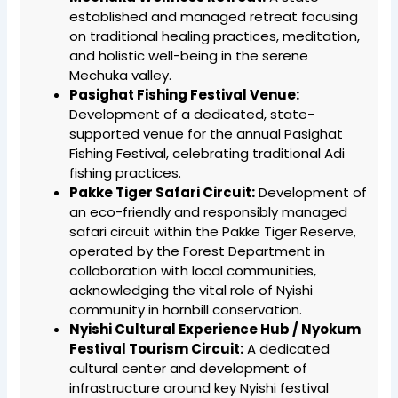
established and managed retreat focusing
on traditional healing practices, meditation,
and holistic well-being in the serene
Mechuka valley.
Pasighat Fishing Festival Venue:
Development of a dedicated, state-
supported venue for the annual Pasighat
Fishing Festival, celebrating traditional Adi
fishing practices.
Pakke Tiger Safari Circuit:
Development of
an eco-friendly and responsibly managed
safari circuit within the Pakke Tiger Reserve,
operated by the Forest Department in
collaboration with local communities,
acknowledging the vital role of Nyishi
community in hornbill conservation.
Nyishi Cultural Experience Hub / Nyokum
Festival Tourism Circuit:
A dedicated
cultural center and development of
infrastructure around key Nyishi festival