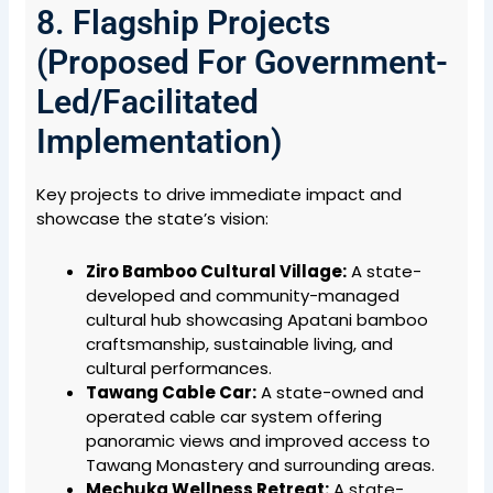
8. Flagship Projects
(Proposed For Government-
Led/Facilitated
Implementation)
Key projects to drive immediate impact and
showcase the state’s vision:
Ziro Bamboo Cultural Village:
A state-
developed and community-managed
cultural hub showcasing Apatani bamboo
craftsmanship, sustainable living, and
cultural performances.
Tawang Cable Car:
A state-owned and
operated cable car system offering
panoramic views and improved access to
Tawang Monastery and surrounding areas.
Mechuka Wellness Retreat:
A state-