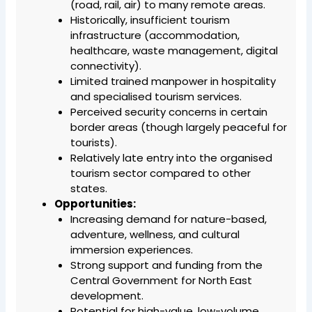
(road, rail, air) to many remote areas.
Historically, insufficient tourism
infrastructure (accommodation,
healthcare, waste management, digital
connectivity).
Limited trained manpower in hospitality
and specialised tourism services.
Perceived security concerns in certain
border areas (though largely peaceful for
tourists).
Relatively late entry into the organised
tourism sector compared to other
states.
Opportunities:
Increasing demand for nature-based,
adventure, wellness, and cultural
immersion experiences.
Strong support and funding from the
Central Government for North East
development.
Potential for high-value, low-volume