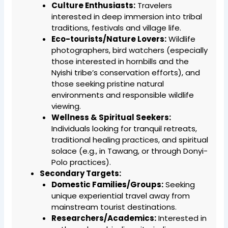
Culture Enthusiasts:
Travelers
interested in deep immersion into tribal
traditions, festivals and village life.
Eco-tourists/Nature Lovers:
Wildlife
photographers, bird watchers (especially
those interested in hornbills and the
Nyishi tribe’s conservation efforts), and
those seeking pristine natural
environments and responsible wildlife
viewing.
Wellness & Spiritual Seekers:
Individuals looking for tranquil retreats,
traditional healing practices, and spiritual
solace (e.g., in Tawang, or through Donyi-
Polo practices).
Secondary Targets:
Domestic Families/Groups:
Seeking
unique experiential travel away from
mainstream tourist destinations.
Researchers/Academics:
Interested in