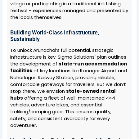
village or participating in a traditional Adi fishing
festival – experiences managed and presented by
the locals themselves.
Building World-Class Infrastructure,
Sustainably
To unlock Arunachal’s full potential, strategic
infrastructure is key. Sigma Solutions’ plan outlines
the development of
state-run accommodation
facilities
at key locations like Itanagar Airport and
Naharlagun Railway Station, providing reliable,
comfortable gateways for travellers. But we don’t
stop there. We envision
state-owned rental
hubs
offering a fleet of well-maintained 4×4
vehicles, adventure bikes, and essential
trekking/camping gear. This ensures quality,
safety, and consistent availability for every
adventurer.