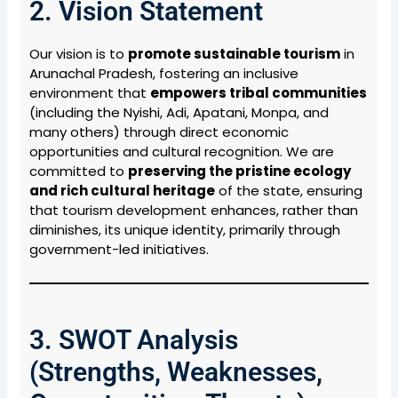
2. Vision Statement
Our vision is to
promote sustainable tourism
in
Arunachal Pradesh, fostering an inclusive
environment that
empowers tribal communities
(including the Nyishi, Adi, Apatani, Monpa, and
many others) through direct economic
opportunities and cultural recognition. We are
committed to
preserving the pristine ecology
and rich cultural heritage
of the state, ensuring
that tourism development enhances, rather than
diminishes, its unique identity, primarily through
government-led initiatives.
3. SWOT Analysis
(Strengths, Weaknesses,