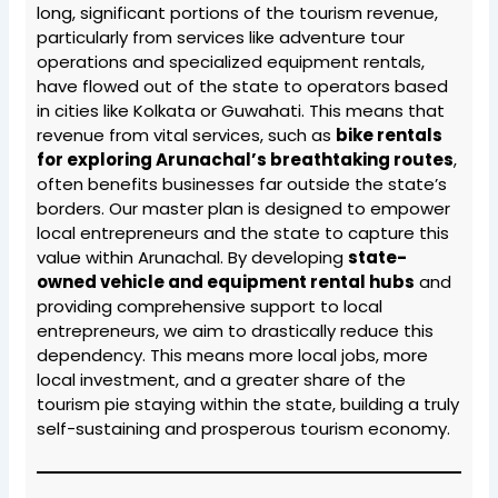
long, significant portions of the tourism revenue,
particularly from services like adventure tour
operations and specialized equipment rentals,
have flowed out of the state to operators based
in cities like Kolkata or Guwahati. This means that
revenue from vital services, such as
bike rentals
for exploring Arunachal’s breathtaking routes
,
often benefits businesses far outside the state’s
borders. Our master plan is designed to empower
local entrepreneurs and the state to capture this
value within Arunachal. By developing
state-
owned vehicle and equipment rental hubs
and
providing comprehensive support to local
entrepreneurs, we aim to drastically reduce this
dependency. This means more local jobs, more
local investment, and a greater share of the
tourism pie staying within the state, building a truly
self-sustaining and prosperous tourism economy.