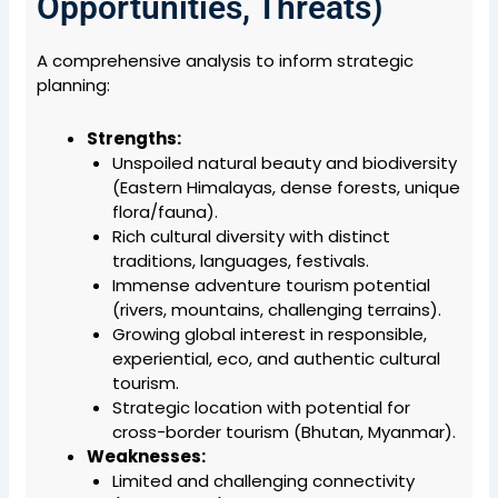
Opportunities, Threats)
A comprehensive analysis to inform strategic
planning:
Strengths:
Unspoiled natural beauty and biodiversity
(Eastern Himalayas, dense forests, unique
flora/fauna).
Rich cultural diversity with distinct
traditions, languages, festivals.
Immense adventure tourism potential
(rivers, mountains, challenging terrains).
Growing global interest in responsible,
experiential, eco, and authentic cultural
tourism.
Strategic location with potential for
cross-border tourism (Bhutan, Myanmar).
Weaknesses:
Limited and challenging connectivity