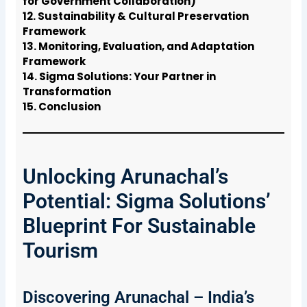
for Government Collaboration)
12. Sustainability & Cultural Preservation
Framework
13. Monitoring, Evaluation, and Adaptation
Framework
14. Sigma Solutions: Your Partner in
Transformation
15. Conclusion
Unlocking Arunachal’s
Potential: Sigma Solutions’
Blueprint For Sustainable
Tourism
Discovering Arunachal – India’s