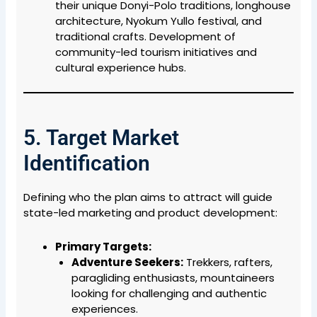
their unique Donyi-Polo traditions, longhouse
architecture, Nyokum Yullo festival, and
traditional crafts. Development of
community-led tourism initiatives and
cultural experience hubs.
5. Target Market
Identification
Defining who the plan aims to attract will guide
state-led marketing and product development:
Primary Targets:
Adventure Seekers:
Trekkers, rafters,
paragliding enthusiasts, mountaineers
looking for challenging and authentic
experiences.