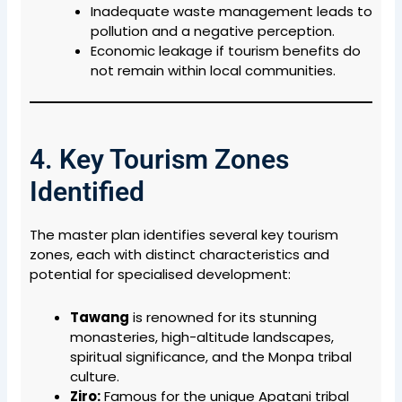
Inadequate waste management leads to
pollution and a negative perception.
Economic leakage if tourism benefits do
not remain within local communities.
4. Key Tourism Zones
Identified
The master plan identifies several key tourism
zones, each with distinct characteristics and
potential for specialised development:
Tawang
is renowned
for its stunning
monasteries, high-altitude landscapes,
spiritual significance, and the Monpa tribal
culture.
Ziro:
Famous for the unique Apatani tribal