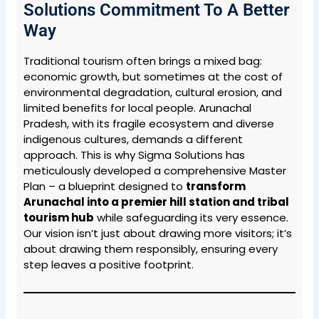
Solutions Commitment To A Better
Way
Traditional tourism often brings a mixed bag:
economic growth, but sometimes at the cost of
environmental degradation, cultural erosion, and
limited benefits for local people. Arunachal
Pradesh, with its fragile ecosystem and diverse
indigenous cultures, demands a different
approach. This is why Sigma Solutions has
meticulously developed a comprehensive Master
Plan – a blueprint designed to
transform
Arunachal into a premier hill station and tribal
tourism hub
while safeguarding its very essence.
Our vision isn’t just about drawing more visitors; it’s
about drawing them responsibly, ensuring every
step leaves a positive footprint.