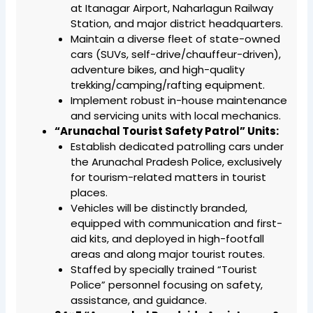
at Itanagar Airport, Naharlagun Railway
Station, and major district headquarters.
Maintain a diverse fleet of state-owned
cars (SUVs, self-drive/chauffeur-driven),
adventure bikes, and high-quality
trekking/camping/rafting equipment.
Implement robust in-house maintenance
and servicing units with local mechanics.
“Arunachal Tourist Safety Patrol” Units:
Establish dedicated patrolling cars under
the Arunachal Pradesh Police, exclusively
for tourism-related matters in tourist
places.
Vehicles will be distinctly branded,
equipped with communication and first-
aid kits, and deployed in high-footfall
areas and along major tourist routes.
Staffed by specially trained “Tourist
Police” personnel focusing on safety,
assistance, and guidance.