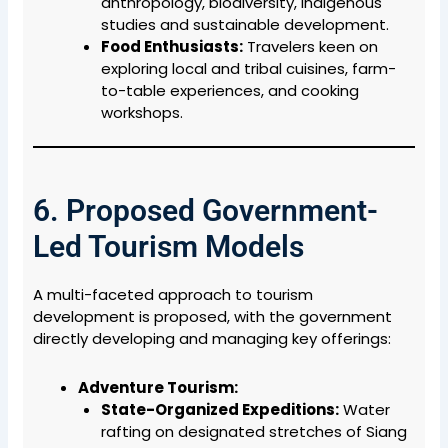
anthropology, biodiversity, indigenous
studies and sustainable development.
Food Enthusiasts:
Travelers keen on
exploring local and tribal cuisines, farm-
to-table experiences, and cooking
workshops.
6. Proposed Government-
Led Tourism Models
A multi-faceted approach to tourism
development is proposed, with the government
directly developing and managing key offerings:
Adventure Tourism:
State-Organized Expeditions:
Water
rafting on designated stretches of Siang