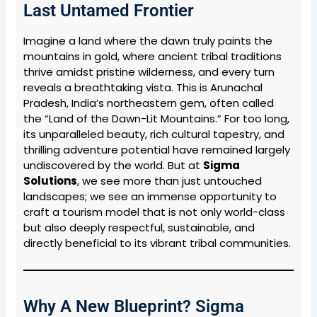
Last Untamed Frontier
Imagine a land where the dawn truly paints the
mountains in gold, where ancient tribal traditions
thrive amidst pristine wilderness, and every turn
reveals a breathtaking vista. This is Arunachal
Pradesh, India’s northeastern gem, often called
the “Land of the Dawn-Lit Mountains.” For too long,
its unparalleled beauty, rich cultural tapestry, and
thrilling adventure potential have remained largely
undiscovered by the world. But at
Sigma
Solutions
, we see more than just untouched
landscapes; we see an immense opportunity to
craft a tourism model that is not only world-class
but also deeply respectful, sustainable, and
directly beneficial to its vibrant tribal communities.
Why A New Blueprint? Sigma