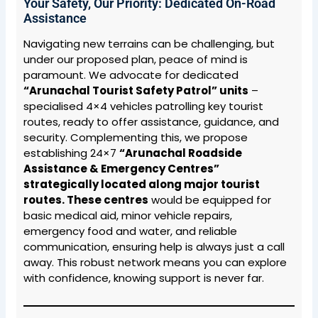
Your Safety, Our Priority: Dedicated On-Road
Assistance
Navigating new terrains can be challenging, but
under our proposed plan, peace of mind is
paramount. We advocate for dedicated
“Arunachal Tourist Safety Patrol” units
–
specialised 4×4 vehicles patrolling key tourist
routes, ready to offer assistance, guidance, and
security. Complementing this, we propose
establishing 24×7
“Arunachal Roadside
Assistance & Emergency Centres”
strategically located along major tourist
routes. These centres
would be equipped for
basic medical aid, minor vehicle repairs,
emergency food and water, and reliable
communication, ensuring help is always just a call
away. This robust network means you can explore
with confidence, knowing support is never far.