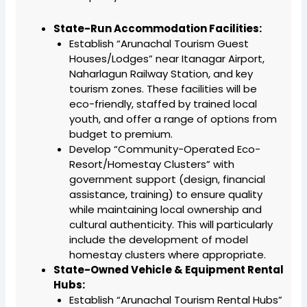
State-Run Accommodation Facilities:
Establish “Arunachal Tourism Guest
Houses/Lodges” near Itanagar Airport,
Naharlagun Railway Station, and key
tourism zones. These facilities will be
eco-friendly, staffed by trained local
youth, and offer a range of options from
budget to premium.
Develop “Community-Operated Eco-
Resort/Homestay Clusters” with
government support (design, financial
assistance, training) to ensure quality
while maintaining local ownership and
cultural authenticity. This will particularly
include the development of model
homestay clusters where appropriate.
State-Owned Vehicle & Equipment Rental
Hubs:
Establish “Arunachal Tourism Rental Hubs”