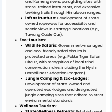
and Kameng rivers, paragliding sites with
state-trained instructors, and extensive
trekking trails through Himalayan ranges.
Infrastructure:
Development of state-
owned ropeways for accessibility and
scenic views in strategic locations (e.g.,
Tawang Cable Car).
Eco-tourism:
Wildlife Safaris:
Government-managed
and eco-friendly safari circuits in
protected areas (e.g., Pakke Tiger Safari
Circuit, with recognition of local tribal
conservation roles, including the Nyishi
Hornbill Nest Adoption Program).
Jungle Camping & Eco-Lodges:
Development of state-owned and
operated eco-lodges and designated
jungle camping sites that adhere to strict
environmental standards.
Wellness Tourism:
State Wellness Retreats:
Establishment