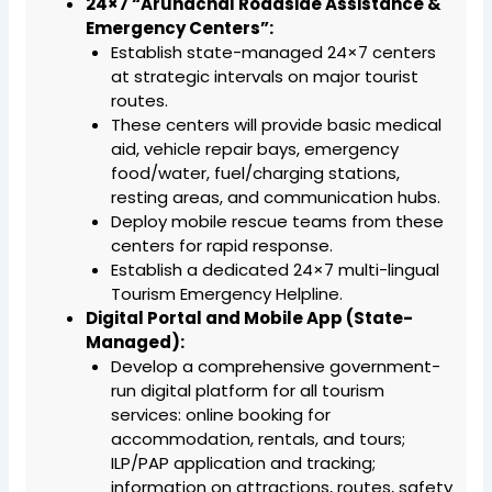
24×7 “Arunachal Roadside Assistance &
Emergency Centers”:
Establish state-managed 24×7 centers
at strategic intervals on major tourist
routes.
These centers will provide basic medical
aid, vehicle repair bays, emergency
food/water, fuel/charging stations,
resting areas, and communication hubs.
Deploy mobile rescue teams from these
centers for rapid response.
Establish a dedicated 24×7 multi-lingual
Tourism Emergency Helpline.
Digital Portal and Mobile App (State-
Managed):
Develop a comprehensive government-
run digital platform for all tourism
services: online booking for
accommodation, rentals, and tours;
ILP/PAP application and tracking;
information on attractions, routes, safety