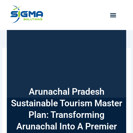
Skip
to
content
Arunachal Pradesh
Sustainable Tourism Master
Plan: Transforming
Arunachal Into A Premier