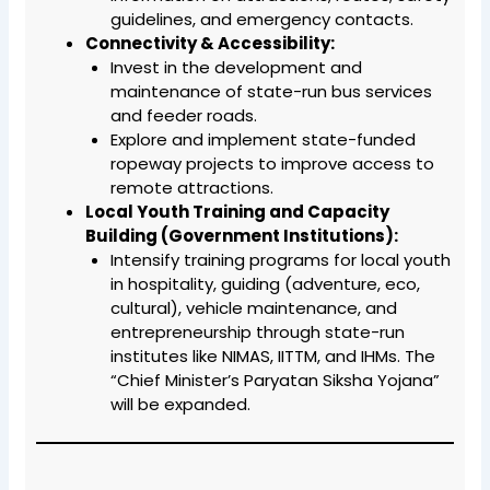
guidelines, and emergency contacts.
Connectivity & Accessibility:
Invest in the development and
maintenance of state-run bus services
and feeder roads.
Explore and implement state-funded
ropeway projects to improve access to
remote attractions.
Local Youth Training and Capacity
Building (Government Institutions):
Intensify training programs for local youth
in hospitality, guiding (adventure, eco,
cultural), vehicle maintenance, and
entrepreneurship through state-run
institutes like NIMAS, IITTM, and IHMs. The
“Chief Minister’s Paryatan Siksha Yojana”
will be expanded.