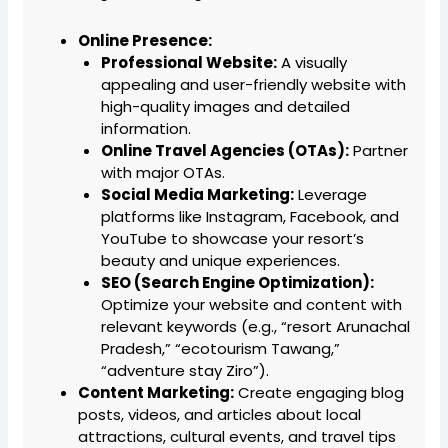
Online Presence:
Professional Website:
A visually
appealing and user-friendly website with
high-quality images and detailed
information.
Online Travel Agencies (OTAs):
Partner
with major OTAs.
Social Media Marketing:
Leverage
platforms like Instagram, Facebook, and
YouTube to showcase your resort’s
beauty and unique experiences.
SEO (Search Engine Optimization):
Optimize your website and content with
relevant keywords (e.g., “resort Arunachal
Pradesh,” “ecotourism Tawang,”
“adventure stay Ziro”).
Content Marketing:
Create engaging blog
posts, videos, and articles about local
attractions, cultural events, and travel tips