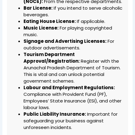
(NOCs):
From the respective departments.
Bar License:
If you intend to serve alcoholic
beverages.
Eating House License:
If applicable.
Music License:
For playing copyrighted
music.
Signage and Advertising Licenses:
For
outdoor advertisements.
Tourism Department
Approval/Registration:
Register with the
Arunachal Pradesh Department of Tourism.
This is vital and can unlock potential
government schemes.
Labour and Employment Regulations:
Compliance with Provident Fund (PF),
Employees’ State Insurance (ESI), and other
labour laws.
Public Liability Insurance:
Important for
safeguarding your business against
unforeseen incidents.