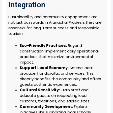
Integration
Sustainability and community engagement are
not just buzzwords in Arunachal Pradesh; they are
essential for long-term success and responsible
tourism.
Eco-Friendly Practices:
Beyond
construction, implement daily operational
practices that minimize environmental
impact.
Support Local Economy:
Source local
produce, handicrafts, and services. This
directly benefits the community and offers
guests authentic experiences.
Cultural Sensitivity:
Train staff and
educate guests on respecting local
customs, traditions, and sacred sites.
Community Development:
Explore
initiatives like supporting local schools,