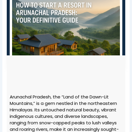
Arunachal Pradesh, the “Land of the Dawn-Lit
Mountains,” is a gem nestled in the northeastern
Himalayas. Its untouched natural beauty, vibrant
indigenous cultures, and diverse landscapes,
ranging from snow-capped peaks to lush valleys
and roaring rivers, make it an increasingly sought-