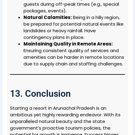
guests during off-peak times (e.g., special
packages, events).
Natural Calamities:
Being in a hilly region,
be prepared for potential natural events like
landslides or heavy rainfall. Have
contingency plans in place.
Maintaining Quality in Remote Areas:
Ensuring consistent quality of services and
amenities can be harder in remote locations
due to supply chain and staffing challenges.
13. Conclusion
Starting a resort in Arunachal Pradesh is an
ambitious yet highly rewarding endeavor. With its
unparalleled natural beauty and the state
government’s proactive tourism policies, the
potential for growth is immense. Success hinges