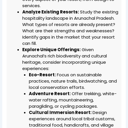
services.
Analyze Existing Resorts:
Study the existing
hospitality landscape in Arunachal Pradesh.
What types of resorts are already present?
What are their strengths and weaknesses?
Identify gaps in the market that your resort
can fill.
Explore Unique Offerings:
Given
Arunachal’s rich biodiversity and cultural
heritage, consider incorporating unique
experiences:
Eco-Resort:
Focus on sustainable
practices, nature trails, birdwatching, and
local conservation efforts.
Adventure Resort:
Offer trekking, white-
water rafting, mountaineering,
paragliding, or cycling packages.
Cultural Immersion Resort:
Design
experiences around local tribal customs,
traditional food, handicrafts, and village