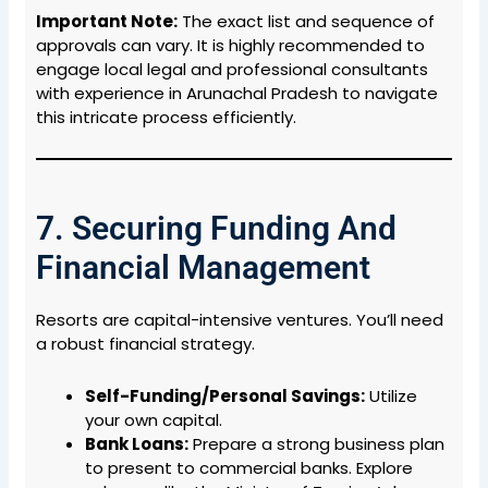
Important Note:
The exact list and sequence of
approvals can vary. It is highly recommended to
engage local legal and professional consultants
with experience in Arunachal Pradesh to navigate
this intricate process efficiently.
7. Securing Funding And
Financial Management
Resorts are capital-intensive ventures. You’ll need
a robust financial strategy.
Self-Funding/Personal Savings:
Utilize
your own capital.
Bank Loans:
Prepare a strong business plan
to present to commercial banks. Explore