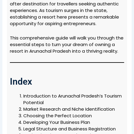
after destination for travellers seeking authentic
experiences. As tourism surges in the state,
establishing a resort here presents a remarkable
opportunity for aspiring entrepreneurs.
This comprehensive guide will walk you through the
essential steps to turn your dream of owning a
resort in Arunachal Pradesh into a thriving reality.
Index
Introduction to Arunachal Pradesh’s Tourism
Potential
Market Research and Niche Identification
Choosing the Perfect Location
Developing Your Business Plan
Legal Structure and Business Registration