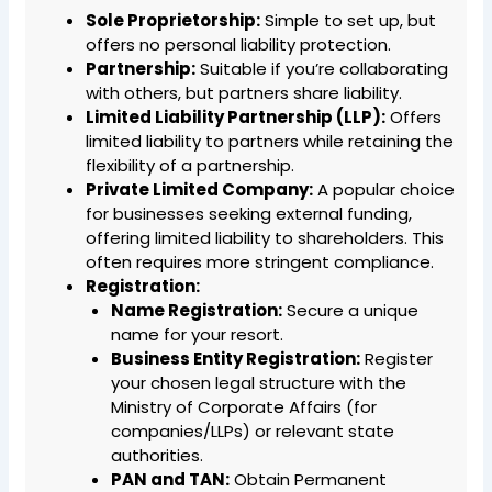
Sole Proprietorship:
Simple to set up, but
offers no personal liability protection.
Partnership:
Suitable if you’re collaborating
with others, but partners share liability.
Limited Liability Partnership (LLP):
Offers
limited liability to partners while retaining the
flexibility of a partnership.
Private Limited Company:
A popular choice
for businesses seeking external funding,
offering limited liability to shareholders. This
often requires more stringent compliance.
Registration:
Name Registration:
Secure a unique
name for your resort.
Business Entity Registration:
Register
your chosen legal structure with the
Ministry of Corporate Affairs (for
companies/LLPs) or relevant state
authorities.
PAN and TAN:
Obtain Permanent