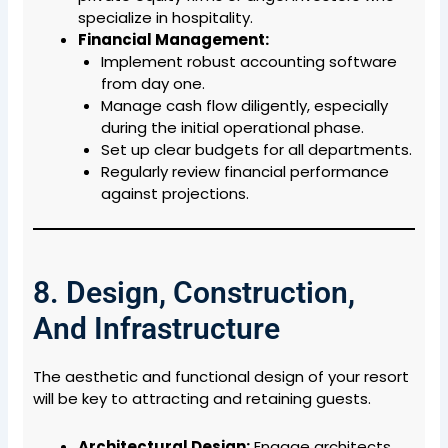
specialize in hospitality.
Financial Management:
Implement robust accounting software
from day one.
Manage cash flow diligently, especially
during the initial operational phase.
Set up clear budgets for all departments.
Regularly review financial performance
against projections.
8. Design, Construction,
And Infrastructure
The aesthetic and functional design of your resort
will be key to attracting and retaining guests.
Architectural Design:
Engage architects