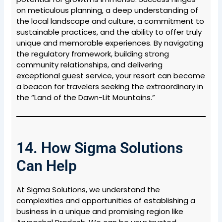
on meticulous planning, a deep understanding of
the local landscape and culture, a commitment to
sustainable practices, and the ability to offer truly
unique and memorable experiences. By navigating
the regulatory framework, building strong
community relationships, and delivering
exceptional guest service, your resort can become
a beacon for travelers seeking the extraordinary in
the “Land of the Dawn-Lit Mountains.”
14. How Sigma Solutions
Can Help
At Sigma Solutions, we understand the
complexities and opportunities of establishing a
business in a unique and promising region like