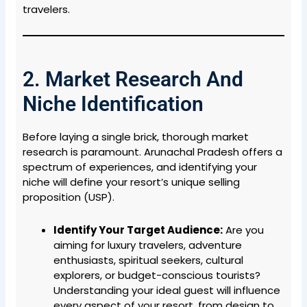
travelers.
2. Market Research And
Niche Identification
Before laying a single brick, thorough market
research is paramount. Arunachal Pradesh offers a
spectrum of experiences, and identifying your
niche will define your resort’s unique selling
proposition (USP).
Identify Your Target Audience:
Are you
aiming for luxury travelers, adventure
enthusiasts, spiritual seekers, cultural
explorers, or budget-conscious tourists?
Understanding your ideal guest will influence
every aspect of your resort, from design to