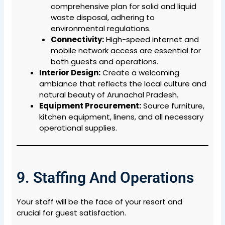
comprehensive plan for solid and liquid
waste disposal, adhering to
environmental regulations.
Connectivity:
High-speed internet and
mobile network access are essential for
both guests and operations.
Interior Design:
Create a welcoming
ambiance that reflects the local culture and
natural beauty of Arunachal Pradesh.
Equipment Procurement:
Source furniture,
kitchen equipment, linens, and all necessary
operational supplies.
9. Staffing And Operations
Your staff will be the face of your resort and
crucial for guest satisfaction.