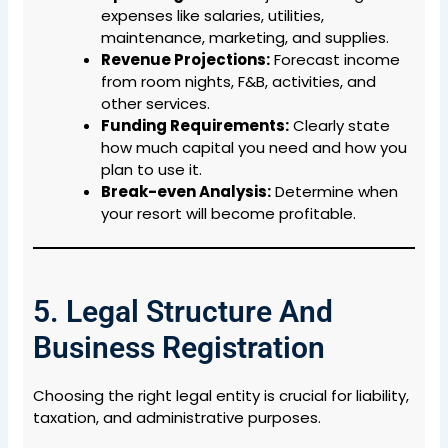
expenses like salaries, utilities,
maintenance, marketing, and supplies.
Revenue Projections:
Forecast income
from room nights, F&B, activities, and
other services.
Funding Requirements:
Clearly state
how much capital you need and how you
plan to use it.
Break-even Analysis:
Determine when
your resort will become profitable.
5. Legal Structure And
Business Registration
Choosing the right legal entity is crucial for liability,
taxation, and administrative purposes.