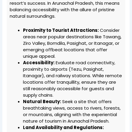
resort’s success. In Arunachal Pradesh, this means
balancing accessibility with the allure of pristine
natural surroundings.
Proximity to Tourist Attractions:
Consider
areas near popular destinations like Tawang,
Ziro Valley, Bomdila, Pasighat, or Itanagar, or
emerging offbeat locations that offer
unique appeal.
Accessibility:
Evaluate road connectivity,
proximity to airports (Tezu, Pasighat,
Itanagar), and railway stations. While remote
locations offer tranquillity, ensure they are
still reasonably accessible for guests and
supply chains.
Natural Beauty:
Seek a site that offers
breathtaking views, access to rivers, forests,
or mountains, aligning with the experiential
nature of tourism in Arunachal Pradesh.
Land Availability and Regulations: