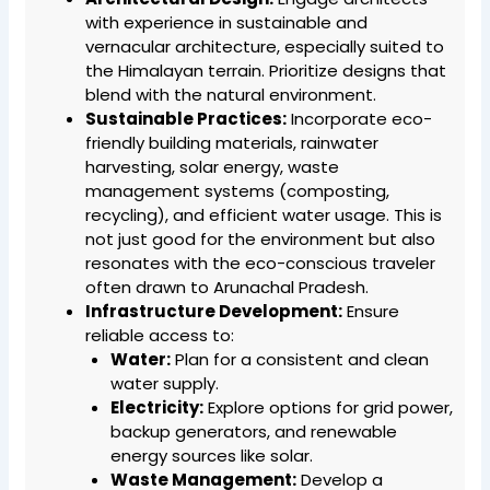
with experience in sustainable and
vernacular architecture, especially suited to
the Himalayan terrain. Prioritize designs that
blend with the natural environment.
Sustainable Practices:
Incorporate eco-
friendly building materials, rainwater
harvesting, solar energy, waste
management systems (composting,
recycling), and efficient water usage. This is
not just good for the environment but also
resonates with the eco-conscious traveler
often drawn to Arunachal Pradesh.
Infrastructure Development:
Ensure
reliable access to:
Water:
Plan for a consistent and clean
water supply.
Electricity:
Explore options for grid power,
backup generators, and renewable
energy sources like solar.
Waste Management:
Develop a