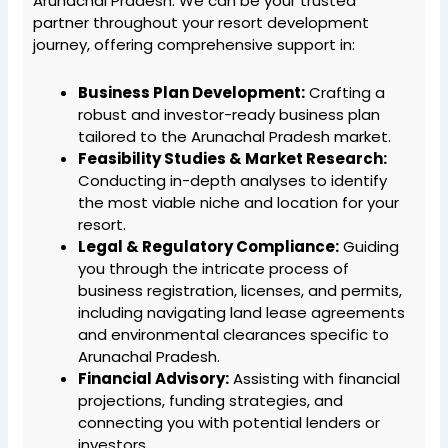
Arunachal Pradesh. We can be your trusted
partner throughout your resort development
journey, offering comprehensive support in:
Business Plan Development:
Crafting a
robust and investor-ready business plan
tailored to the Arunachal Pradesh market.
Feasibility Studies & Market Research:
Conducting in-depth analyses to identify
the most viable niche and location for your
resort.
Legal & Regulatory Compliance:
Guiding
you through the intricate process of
business registration, licenses, and permits,
including navigating land lease agreements
and environmental clearances specific to
Arunachal Pradesh.
Financial Advisory:
Assisting with financial
projections, funding strategies, and
connecting you with potential lenders or
investors.