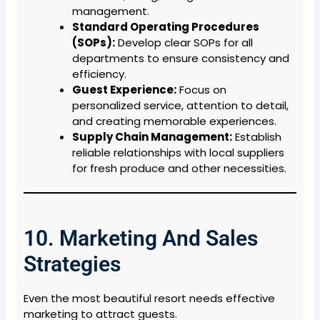
management.
Standard Operating Procedures
(SOPs):
Develop clear SOPs for all
departments to ensure consistency and
efficiency.
Guest Experience:
Focus on
personalized service, attention to detail,
and creating memorable experiences.
Supply Chain Management:
Establish
reliable relationships with local suppliers
for fresh produce and other necessities.
10. Marketing And Sales
Strategies
Even the most beautiful resort needs effective
marketing to attract guests.