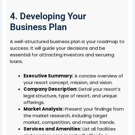
4. Developing Your
Business Plan
A well-structured business plan is your roadmap to
success. It will guide your decisions and be
essential for attracting investors and securing
loans.
Executive Summary:
A concise overview of
your resort concept, mission, and vision.
Company Description:
Detail your resort’s
legal structure, type of resort, and unique
offerings.
Market Analysis:
Present your findings from
the market research, including target
market, competition, and market trends.
Services and Amenities:
List all facilities