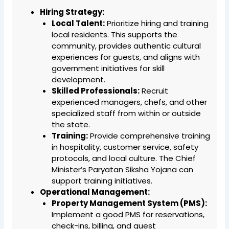
Hiring Strategy:
Local Talent:
Prioritize hiring and training
local residents. This supports the
community, provides authentic cultural
experiences for guests, and aligns with
government initiatives for skill
development.
Skilled Professionals:
Recruit
experienced managers, chefs, and other
specialized staff from within or outside
the state.
Training:
Provide comprehensive training
in hospitality, customer service, safety
protocols, and local culture. The Chief
Minister’s Paryatan Siksha Yojana can
support training initiatives.
Operational Management:
Property Management System (PMS):
Implement a good PMS for reservations,
check-ins, billing, and guest