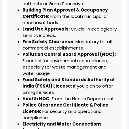
authority or Gram Panchayat.
Building Plan Approval & Occupancy
Certificate:
From the local municipal or
panchayat body.
Land Use Approvals:
Crucial in ecologically
sensitive areas.
Fire Safety Clearance:
Mandatory for all
commercial establishments.
Pollution Control Board Approval (NOC):
Essential for environmental compliance,
especially for waste management and
water usage.
Food Safety and Standards Authority of
India (FSSAI) License:
If you plan to offer
dining services.
Health NOC:
From the Health Department.
Police Clearance Certificate & Police
License:
For security and operational
compliance.
Electricity and Water Connections