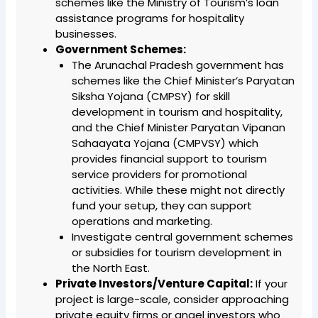
schemes like the Ministry of Tourism’s loan
assistance programs for hospitality
businesses.
Government Schemes:
The Arunachal Pradesh government has
schemes like the Chief Minister’s Paryatan
Siksha Yojana (CMPSY) for skill
development in tourism and hospitality,
and the Chief Minister Paryatan Vipanan
Sahaayata Yojana (CMPVSY) which
provides financial support to tourism
service providers for promotional
activities. While these might not directly
fund your setup, they can support
operations and marketing.
Investigate central government schemes
or subsidies for tourism development in
the North East.
Private Investors/Venture Capital:
If your
project is large-scale, consider approaching
private equity firms or angel investors who