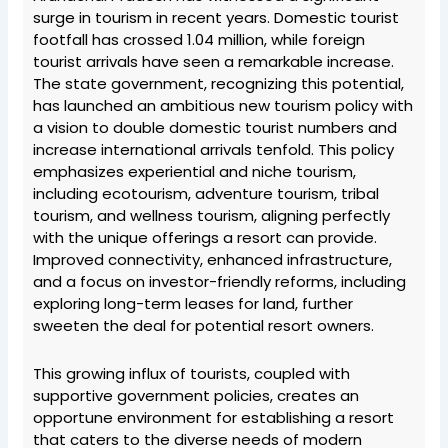
surge in tourism in recent years. Domestic tourist
footfall has crossed 1.04 million, while foreign
tourist arrivals have seen a remarkable increase.
The state government, recognizing this potential,
has launched an ambitious new tourism policy with
a vision to double domestic tourist numbers and
increase international arrivals tenfold. This policy
emphasizes experiential and niche tourism,
including ecotourism, adventure tourism, tribal
tourism, and wellness tourism, aligning perfectly
with the unique offerings a resort can provide.
Improved connectivity, enhanced infrastructure,
and a focus on investor-friendly reforms, including
exploring long-term leases for land, further
sweeten the deal for potential resort owners.
This growing influx of tourists, coupled with
supportive government policies, creates an
opportune environment for establishing a resort
that caters to the diverse needs of modern