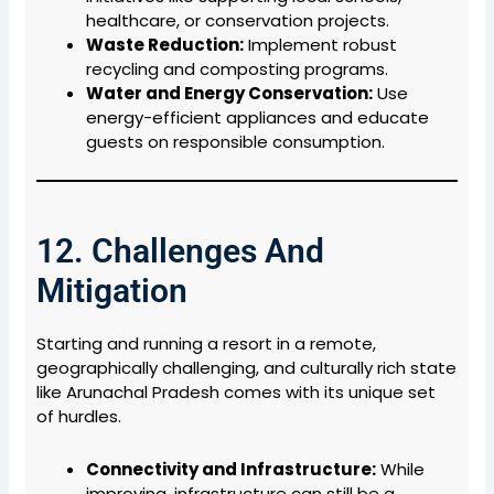
healthcare, or conservation projects.
Waste Reduction:
Implement robust
recycling and composting programs.
Water and Energy Conservation:
Use
energy-efficient appliances and educate
guests on responsible consumption.
12. Challenges And
Mitigation
Starting and running a resort in a remote,
geographically challenging, and culturally rich state
like Arunachal Pradesh comes with its unique set
of hurdles.
Connectivity and Infrastructure:
While
improving, infrastructure can still be a