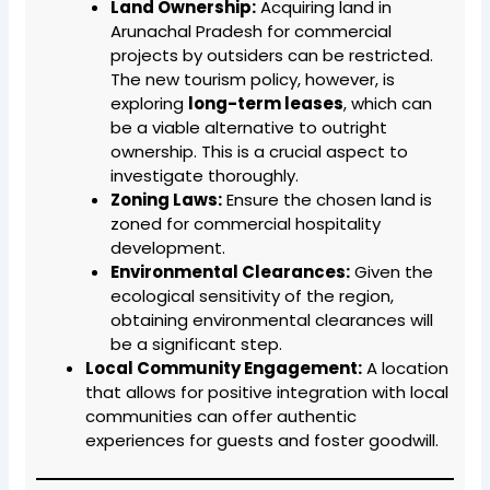
Land Ownership:
Acquiring land in
Arunachal Pradesh for commercial
projects by outsiders can be restricted.
The new tourism policy, however, is
exploring
long-term leases
, which can
be a viable alternative to outright
ownership. This is a crucial aspect to
investigate thoroughly.
Zoning Laws:
Ensure the chosen land is
zoned for commercial hospitality
development.
Environmental Clearances:
Given the
ecological sensitivity of the region,
obtaining environmental clearances will
be a significant step.
Local Community Engagement:
A location
that allows for positive integration with local
communities can offer authentic
experiences for guests and foster goodwill.