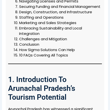
Navigating Licenses and Permits
Securing Funding and Financial Management
Design, Construction, and Infrastructure
Staffing and Operations
Marketing and Sales Strategies
Embracing Sustainability and Local
Integration
Challenges and Mitigation
Conclusion
How Sigma Solutions Can Help
10 FAQs Covering All Topics
1. Introduction To
Arunachal Pradesh’s
Tourism Potential
Arunachal Pradesh has witnessed a significant