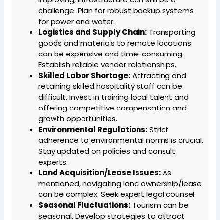
challenge. Plan for robust backup systems
for power and water.
Logistics and Supply Chain:
Transporting
goods and materials to remote locations
can be expensive and time-consuming.
Establish reliable vendor relationships.
Skilled Labor Shortage:
Attracting and
retaining skilled hospitality staff can be
difficult. Invest in training local talent and
offering competitive compensation and
growth opportunities.
Environmental Regulations:
Strict
adherence to environmental norms is crucial.
Stay updated on policies and consult
experts.
Land Acquisition/Lease Issues:
As
mentioned, navigating land ownership/lease
can be complex. Seek expert legal counsel.
Seasonal Fluctuations:
Tourism can be
seasonal. Develop strategies to attract