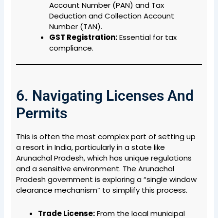
Account Number (PAN) and Tax
Deduction and Collection Account
Number (TAN).
GST Registration:
Essential for tax
compliance.
6. Navigating Licenses And
Permits
This is often the most complex part of setting up
a resort in India, particularly in a state like
Arunachal Pradesh, which has unique regulations
and a sensitive environment. The Arunachal
Pradesh government is exploring a “single window
clearance mechanism” to simplify this process.
Trade License:
From the local municipal