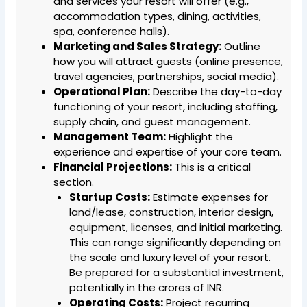
and services your resort will offer (e.g.,
accommodation types, dining, activities,
spa, conference halls).
Marketing and Sales Strategy:
Outline
how you will attract guests (online presence,
travel agencies, partnerships, social media).
Operational Plan:
Describe the day-to-day
functioning of your resort, including staffing,
supply chain, and guest management.
Management Team:
Highlight the
experience and expertise of your core team.
Financial Projections:
This is a critical
section.
Startup Costs:
Estimate expenses for
land/lease, construction, interior design,
equipment, licenses, and initial marketing.
This can range significantly depending on
the scale and luxury level of your resort.
Be prepared for a substantial investment,
potentially in the crores of INR.
Operating Costs:
Project recurring