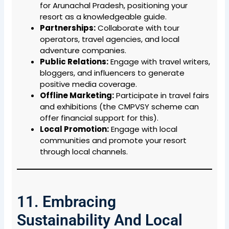
for Arunachal Pradesh, positioning your
resort as a knowledgeable guide.
Partnerships:
Collaborate with tour
operators, travel agencies, and local
adventure companies.
Public Relations:
Engage with travel writers,
bloggers, and influencers to generate
positive media coverage.
Offline Marketing:
Participate in travel fairs
and exhibitions (the CMPVSY scheme can
offer financial support for this).
Local Promotion:
Engage with local
communities and promote your resort
through local channels.
11. Embracing
Sustainability And Local