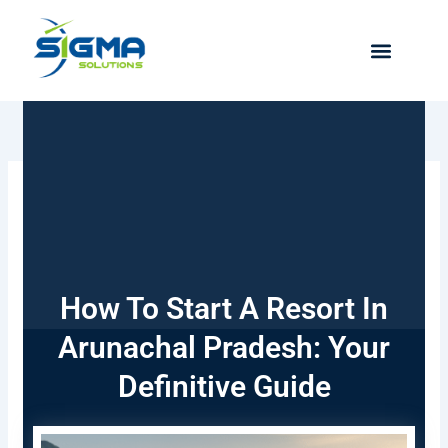
Skip
to
content
How To Start A Resort In
Arunachal Pradesh: Your
Definitive Guide