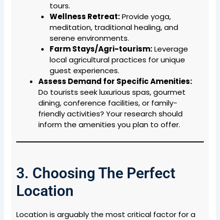
tours.
Wellness Retreat:
Provide yoga,
meditation, traditional healing, and
serene environments.
Farm Stays/Agri-tourism:
Leverage
local agricultural practices for unique
guest experiences.
Assess Demand for Specific Amenities:
Do tourists seek luxurious spas, gourmet
dining, conference facilities, or family-
friendly activities? Your research should
inform the amenities you plan to offer.
3. Choosing The Perfect
Location
Location is arguably the most critical factor for a